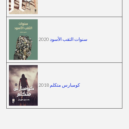
2020
سنوات الثقب الأسود
2018
كومبارس متكلم