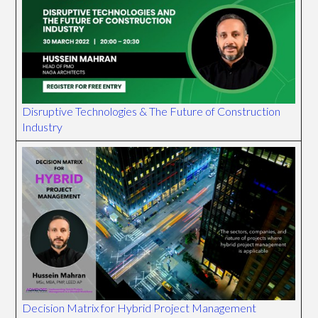
Disruptive Technologies & The Future of Construction
Industry
Decision Matrix for Hybrid Project Management