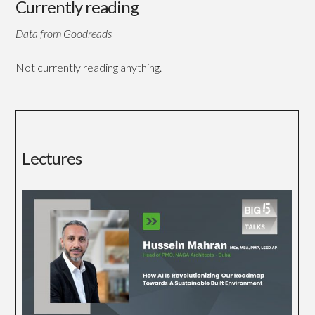
Currently reading
Data from Goodreads
Not currently reading anything.
Lectures