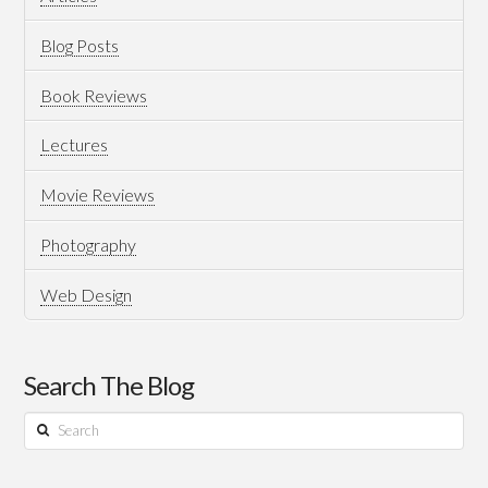
Tiles
of
Blog Posts
India
Book Reviews
Magazine
05.29.2018
Lectures
Movie Reviews
Photography
Web Design
Search The Blog
Search