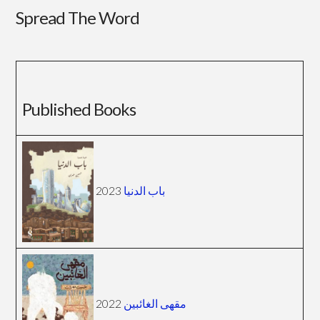
Spread The Word
Published Books
2023
باب الدنيا
2022
مقهى الغائبين