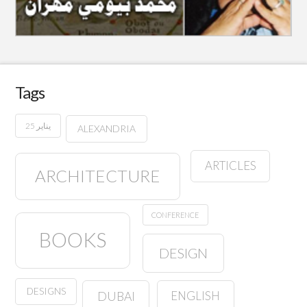
Tags
25 يناير
ALEXANDRIA
ARTICLES
ARCHITECTURE
CONFERENCE
BOOKS
DESIGN
DESIGNS
ENGLISH
DUBAI