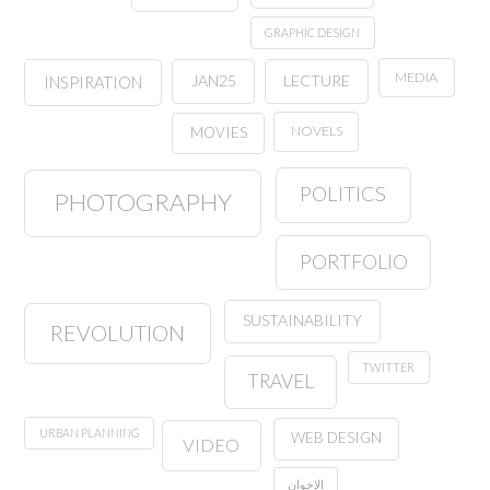
GRAPHIC DESIGN
MEDIA
JAN25
LECTURE
INSPIRATION
NOVELS
MOVIES
POLITICS
PHOTOGRAPHY
PORTFOLIO
SUSTAINABILITY
REVOLUTION
TWITTER
TRAVEL
URBAN PLANNING
WEB DESIGN
VIDEO
الإخوان