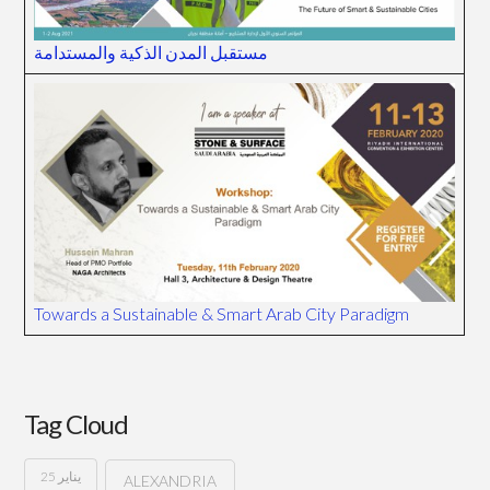
مستقبل المدن الذكية والمستدامة
Towards a Sustainable & Smart Arab City Paradigm
Tag Cloud
25 يناير
ALEXANDRIA