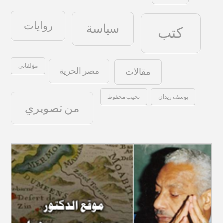
روايات
سياسة
كتب
مؤلفاتي
مصر الحرية
مقالات
نجيب محفوظ
يوسف زيدان
من تصويري