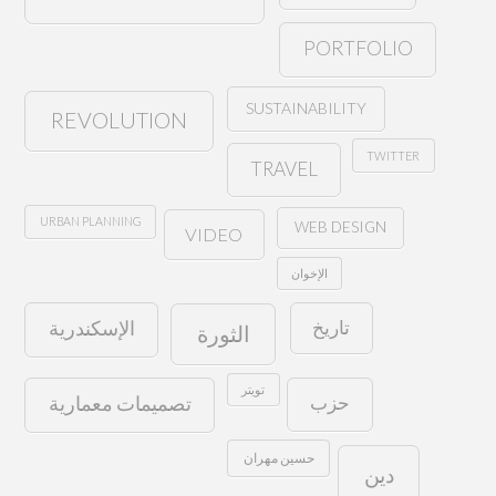
PORTFOLIO
SUSTAINABILITY
REVOLUTION
TWITTER
TRAVEL
URBAN PLANNING
WEB DESIGN
VIDEO
الإخوان
تاريخ
الإسكندرية
الثورة
تويتر
حزب
تصميمات معمارية
حسين مهران
دين