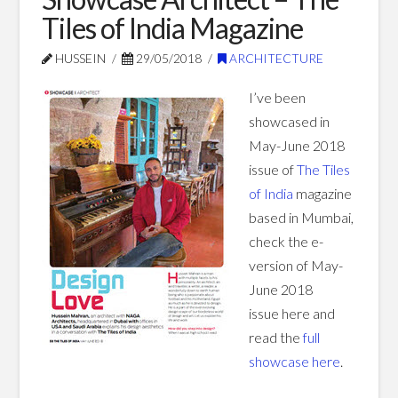
Tiles of India Magazine
Blog Posts
HUSSEIN
29/05/2018
ARCHITECTURE
I’ve been
showcased in
May-June 2018
issue of
The Tiles
of India
magazine
based in Mumbai,
check the e-
version of May-
June 2018
issue here and
read the
full
showcase here
.