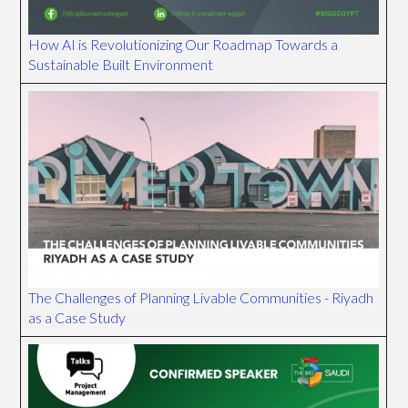
How AI is Revolutionizing Our Roadmap Towards a
Sustainable Built Environment
The Challenges of Planning Livable Communities - Riyadh
as a Case Study