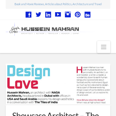
Book and Movie Reviews, Articles about Politics, Architecture and Travel
Nav
Articles
Book Reviews
Movie Reviews
Architecture
Web Design
Photography
Showcase Architect – The