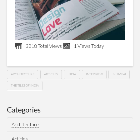
3218 Total Views
1 Views Today
ARCHITECTURE
ARTICLES
INDIA
INTERVIEW
MUMBAI
THE TILES OF INDIA
Showcase
Hussein
Architect
Categories
–
Architecture
The
Articles