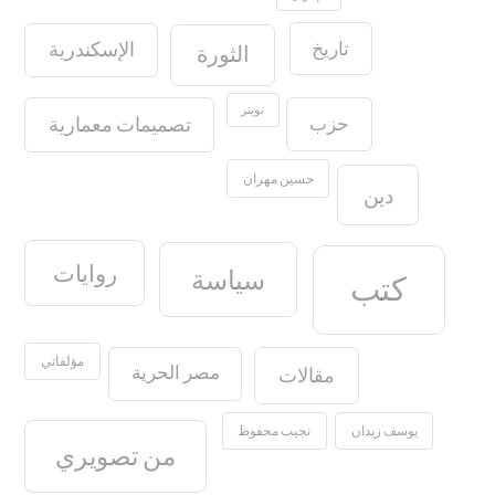
تاريخ
الإسكندرية
الثورة
تويتر
حزب
تصميمات معمارية
حسين مهران
دين
روايات
سياسة
كتب
مؤلفاتي
مصر الحرية
مقالات
نجيب محفوظ
يوسف زيدان
من تصويري