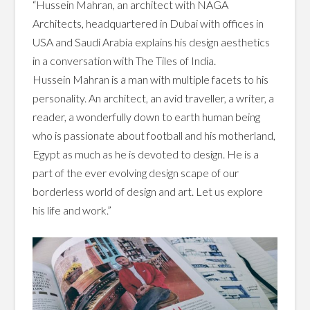
“Hussein Mahran, an architect with NAGA
Architects, headquartered in Dubai with offices in
USA and Saudi Arabia explains his design aesthetics
in a conversation with The Tiles of India.
Hussein Mahran is a man with multiple facets to his
personality. An architect, an avid traveller, a writer, a
reader, a wonderfully down to earth human being
who is passionate about football and his motherland,
Egypt as much as he is devoted to design. He is a
part of the ever evolving design scape of our
borderless world of design and art. Let us explore
his life and work.”