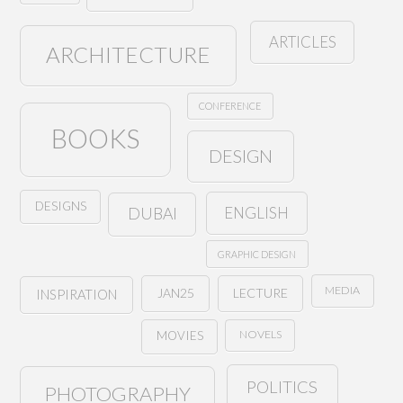
ARTICLES
ARCHITECTURE
CONFERENCE
BOOKS
DESIGN
DESIGNS
ENGLISH
DUBAI
GRAPHIC DESIGN
MEDIA
JAN25
LECTURE
INSPIRATION
NOVELS
MOVIES
POLITICS
PHOTOGRAPHY