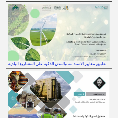
تطبيق معايير الاستدامة والمدن الذكية على المشاريع البلدية