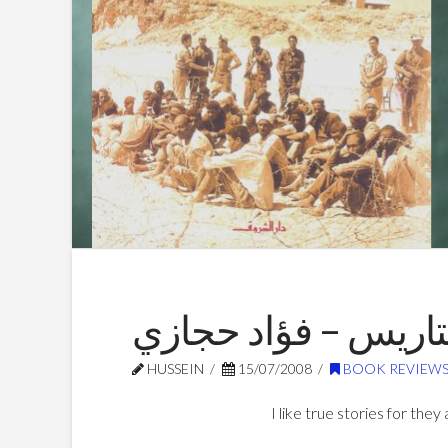
الأسرى يقيمون المت
HUSSEIN
15/07/2008
BOOK REVIEW
I like true stories for they 