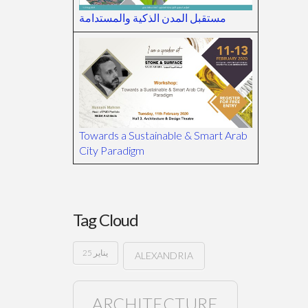
مستقبل المدن الذكية والمستدامة
Towards a Sustainable & Smart Arab
City Paradigm
Tag Cloud
25 يناير
ALEXANDRIA
ARCHITECTURE