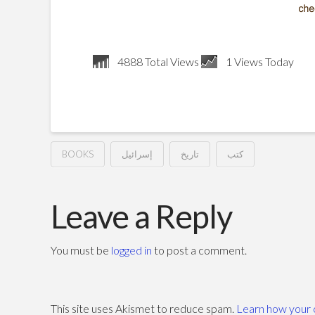
4888 Total Views
1 Views Today
BOOKS
إسرائيل
تاريخ
كتب
الأسرى
Hussein
يقيمون
Leave a Reply
المتاريس
You must be
logged in
to post a comment.
–
فؤاد
This site uses Akismet to reduce spam.
Learn how your 