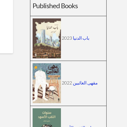
Published Books
2023
باب الدنيا
2022
مقهى الغائبين