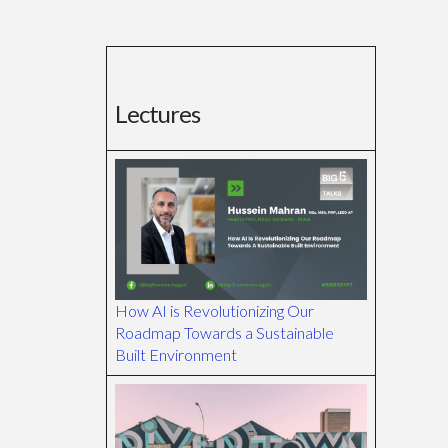
Lectures
How AI is Revolutionizing Our
Roadmap Towards a Sustainable
Built Environment