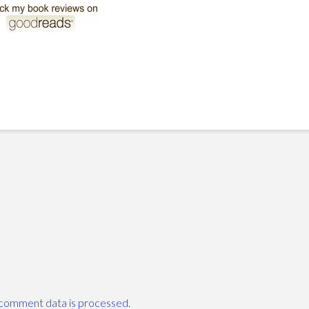
comment data is processed.