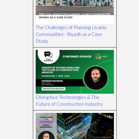
The Challenges of Planning Livable
Communities - Riyadh as a Case
Study
Disruptive Technologies & The
Future of Construction Industry