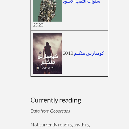
سنوات الثقب الأسود
2020
2018
كومبارس متكلم
Currently reading
Data from Goodreads
Not currently reading anything.