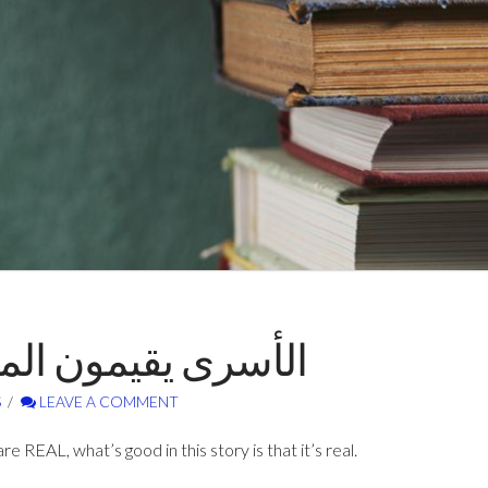
اريس – فؤاد حجازي
S
LEAVE A COMMENT
are REAL, what’s good in this story is that it’s real.