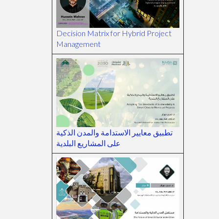
Decision Matrix for Hybrid Project
Management
تطبيق معايير الاستدامة والمدن الذكية
على المشاريع البلدية