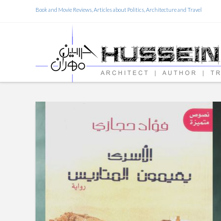
Book and Movie Reviews, Articles about Politics, Architecture and Travel