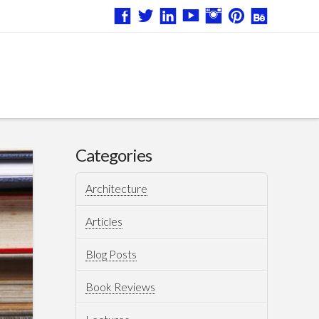
Categories
Architecture
Articles
Blog Posts
Book Reviews