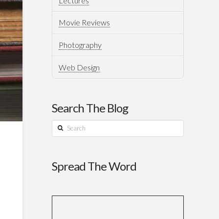
Lectures
Movie Reviews
Photography
Web Design
Search The Blog
Search
Spread The Word