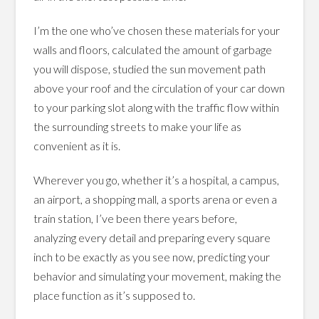
I’m the one who’ve chosen these materials for your
walls and floors, calculated the amount of garbage
you will dispose, studied the sun movement path
above your roof and the circulation of your car down
to your parking slot along with the traffic flow within
the surrounding streets to make your life as
convenient as it is.
Wherever you go, whether it’s a hospital, a campus,
an airport, a shopping mall, a sports arena or even a
train station, I’ve been there years before,
analyzing every detail and preparing every square
inch to be exactly as you see now, predicting your
behavior and simulating your movement, making the
place function as it’s supposed to.