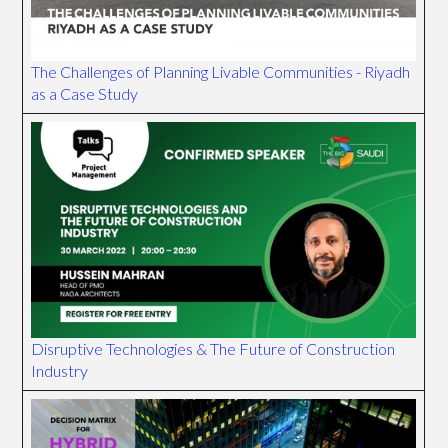
The Challenges of Planning Livable Communities - Riyadh
as a Case Study
Disruptive Technologies & The Future of Construction
Industry