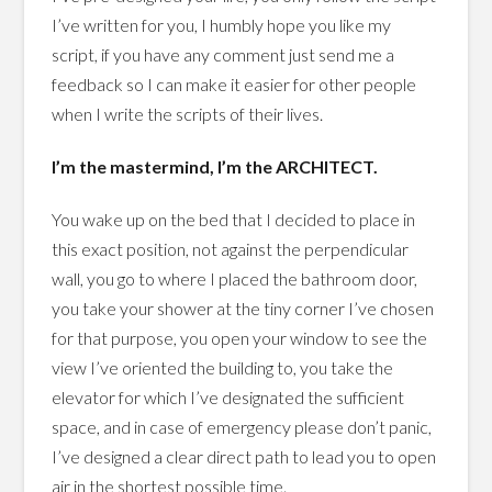
I’ve written for you, I humbly hope you like my
script, if you have any comment just send me a
feedback so I can make it easier for other people
when I write the scripts of their lives.
I’m the mastermind, I’m the ARCHITECT.
You wake up on the bed that I decided to place in
this exact position, not against the perpendicular
wall, you go to where I placed the bathroom door,
you take your shower at the tiny corner I’ve chosen
for that purpose, you open your window to see the
view I’ve oriented the building to, you take the
elevator for which I’ve designated the sufficient
space, and in case of emergency please don’t panic,
I’ve designed a clear direct path to lead you to open
air in the shortest possible time.