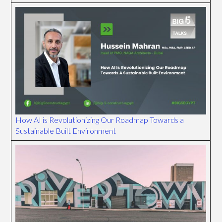
How AI is Revolutionizing Our Roadmap Towards a
Sustainable Built Environment