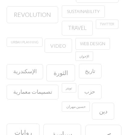
SUSTAINABILITY
REVOLUTION
TWITTER
TRAVEL
URBAN PLANNING
WEB DESIGN
VIDEO
الإخوان
تاريخ
الإسكندرية
الثورة
تويتر
حزب
تصميمات معمارية
حسين مهران
دين
روايات
سياسة