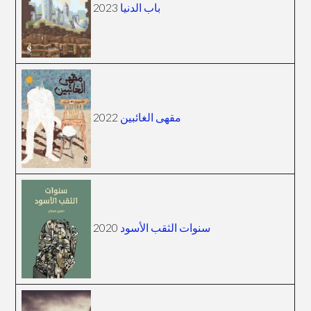
2023
باب الدنيا
2022
مقهى الغائبين
2020
سنوات الثقب الأسود