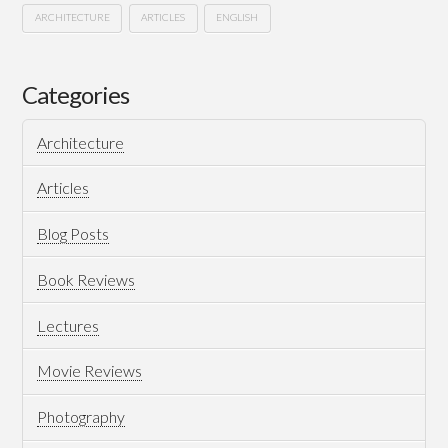
ARCHITECTURE
ARTICLES
ENGLISH
I’m
Hussein
the
Categories
invisible
Architecture
mastermind
03.03.2015
Articles
Blog Posts
Book Reviews
Lectures
Movie Reviews
Photography