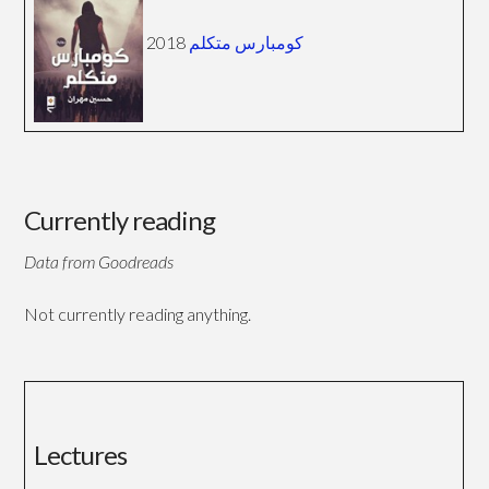
2018
كومبارس متكلم
Currently reading
Data from Goodreads
Not currently reading anything.
Lectures