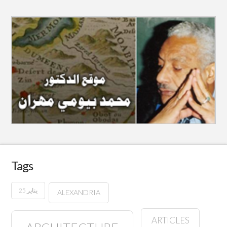
Tags
25 يناير
ALEXANDRIA
ARTICLES