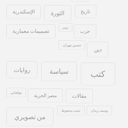
تاريخ
الإسكندرية
الثورة
تويتر
حزب
تصميمات معمارية
حسين مهران
دين
روايات
سياسة
كتب
مؤلفاتي
مصر الحرية
مقالات
نجيب محفوظ
يوسف زيدان
من تصويري