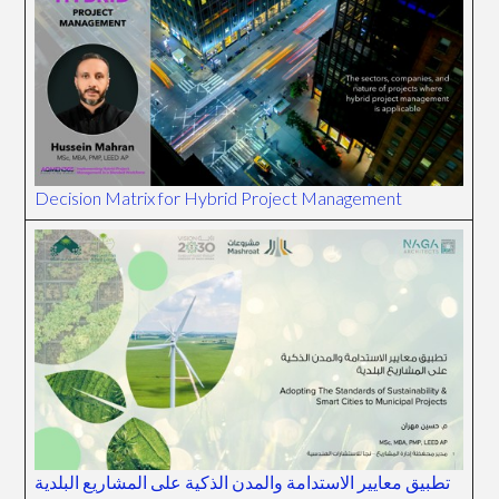
Decision Matrix for Hybrid Project Management
تطبيق معايير الاستدامة والمدن الذكية على المشاريع البلدية