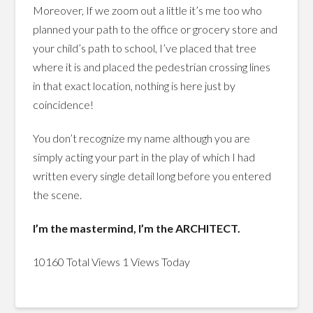
Moreover, If we zoom out a little it’s me too who
planned your path to the office or grocery store and
your child’s path to school, I’ve placed that tree
where it is and placed the pedestrian crossing lines
in that exact location, nothing is here just by
coincidence!
You don’t recognize my name although you are
simply acting your part in the play of which I had
written every single detail long before you entered
the scene.
I’m the mastermind, I’m the ARCHITECT.
10160 Total Views
1 Views Today