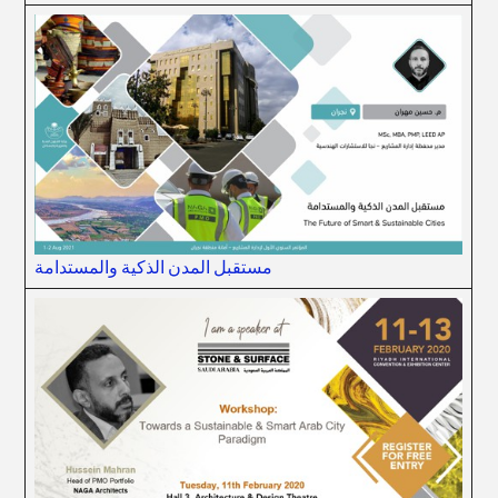
مستقبل المدن الذكية والمستدامة