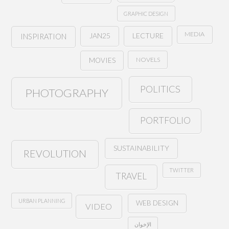
GRAPHIC DESIGN
MEDIA
JAN25
LECTURE
INSPIRATION
NOVELS
MOVIES
POLITICS
PHOTOGRAPHY
PORTFOLIO
SUSTAINABILITY
REVOLUTION
TWITTER
TRAVEL
URBAN PLANNING
WEB DESIGN
VIDEO
الإخوان