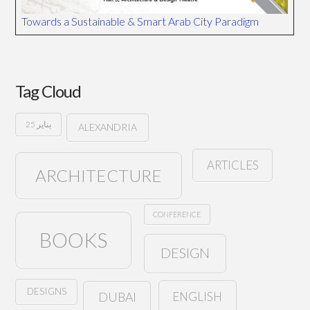
Towards a Sustainable & Smart Arab City Paradigm
Tag Cloud
25 يناير
ALEXANDRIA
ARTICLES
ARCHITECTURE
CONFERENCE
BOOKS
DESIGN
DESIGNS
ENGLISH
DUBAI