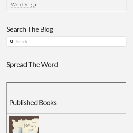
Web Design
Search The Blog
Search
Spread The Word
Published Books