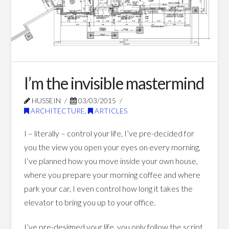
Blog Posts
I’m the invisible mastermind
HUSSEIN
03/03/2015
ARCHITECTURE
,
ARTICLES
I – literally – control your life, I’ve pre-decided for
you the view you open your eyes on every morning,
I’ve planned how you move inside your own house,
where you prepare your morning coffee and where
park your car, I even control how long it takes the
elevator to bring you up to your office.
I’ve pre-designed your life, you only follow the script