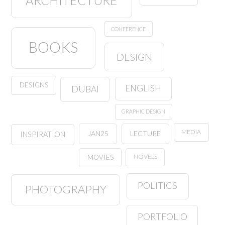
ARCHITECTURE
CONFERENCE
BOOKS
DESIGN
DESIGNS
ENGLISH
DUBAI
GRAPHIC DESIGN
MEDIA
JAN25
LECTURE
INSPIRATION
NOVELS
MOVIES
POLITICS
PHOTOGRAPHY
PORTFOLIO