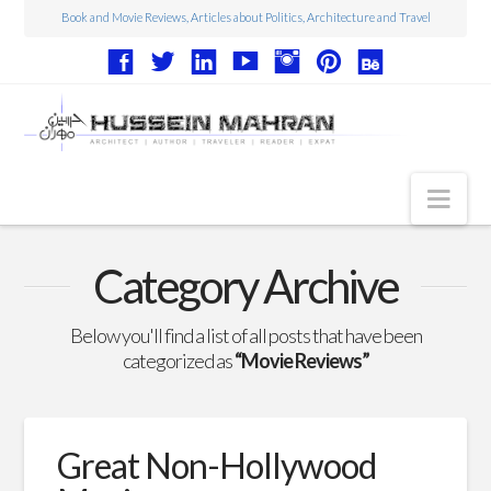
Book and Movie Reviews, Articles about Politics, Architecture and Travel
Nav
Articles
Category Archive
Book Reviews
Below you'll find a list of all posts that have been
Movie Reviews
categorized as
“Movie Reviews”
Architecture
Web Design
Great Non-Hollywood
Photography