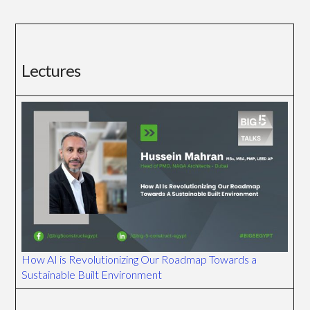
Lectures
How AI is Revolutionizing Our Roadmap Towards a
Sustainable Built Environment