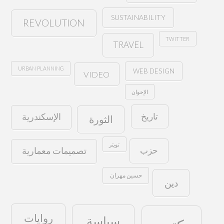
SUSTAINABILITY
REVOLUTION
TWITTER
TRAVEL
URBAN PLANNING
WEB DESIGN
VIDEO
الإخوان
تاريخ
الإسكندرية
الثورة
تويتر
حزب
تصميمات معمارية
حسين مهران
دين
روايات
سياسة