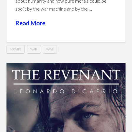
about humanity and how pure morals could be
spoilt by the war machine and by the …
Read More
MOVIES
WAR
WWI
Joyeux
Hussein
Noël
(2005)
02.08.2016