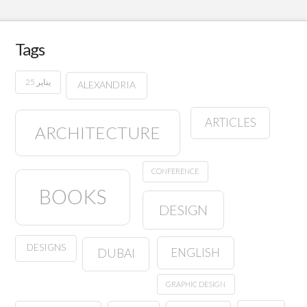
Tags
25 يناير
ALEXANDRIA
ARTICLES
ARCHITECTURE
CONFERENCE
BOOKS
DESIGN
DESIGNS
ENGLISH
DUBAI
GRAPHIC DESIGN