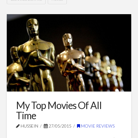
The
Hussein
Revenant
(2015)
01.19.2016
My Top Movies Of All
Time
HUSSEIN
27/05/2015
MOVIE REVIEWS