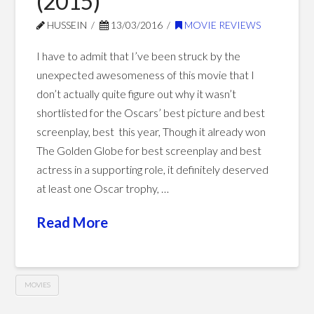
(2015)
HUSSEIN
13/03/2016
MOVIE REVIEWS
I have to admit that I’ve been struck by the
unexpected awesomeness of this movie that I
don’t actually quite figure out why it wasn’t
shortlisted for the Oscars’ best picture and best
screenplay, best this year, Though it already won
The Golden Globe for best screenplay and best
actress in a supporting role, it definitely deserved
at least one Oscar trophy, …
Read More
MOVIES
Steve
Hussein