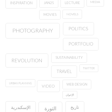
MEDIA
JAN25
LECTURE
INSPIRATION
NOVELS
MOVIES
POLITICS
PHOTOGRAPHY
PORTFOLIO
SUSTAINABILITY
REVOLUTION
TWITTER
TRAVEL
URBAN PLANNING
WEB DESIGN
VIDEO
الإخوان
تاريخ
الإسكندرية
الثورة