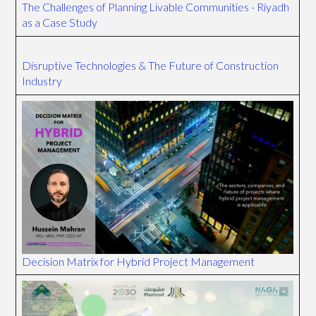
The Challenges of Planning Livable Communities - Riyadh
as a Case Study
Disruptive Technologies & The Future of Construction
Industry
Decision Matrix for Hybrid Project Management