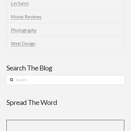
Lectures
Movie Reviews
Photography
Web Design
Search The Blog
Search
Spread The Word