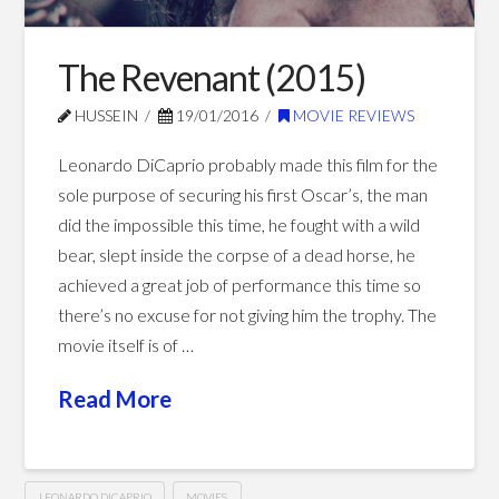
The Revenant (2015)
HUSSEIN
19/01/2016
MOVIE REVIEWS
Leonardo DiCaprio probably made this film for the
sole purpose of securing his first Oscar’s, the man
did the impossible this time, he fought with a wild
bear, slept inside the corpse of a dead horse, he
achieved a great job of performance this time so
there’s no excuse for not giving him the trophy. The
movie itself is of …
Read More
LEONARDO DICAPRIO
MOVIES