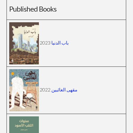
Published Books
2023
باب الدنيا
2022
مقهى الغائبين