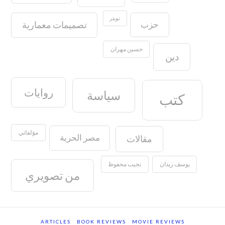
تويتر
حزب
تصميمات معمارية
حسين مهران
دين
روايات
سياسة
كتب
مؤلفاتي
مصر الحرية
مقالات
نجيب محفوظ
يوسف زيدان
من تصويري
ARTICLES
BOOK REVIEWS
MOVIE REVIEWS