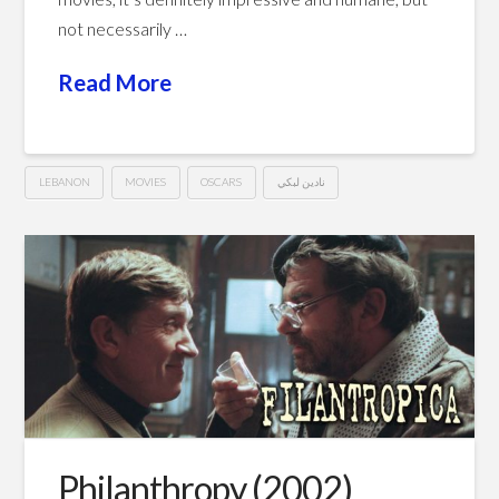
not necessarily …
Read More
LEBANON
MOVIES
OSCARS
نادين لبكي
Capernaum
Hussein
(2018)
كفرناحوم
02.26.2019
Philanthropy (2002)