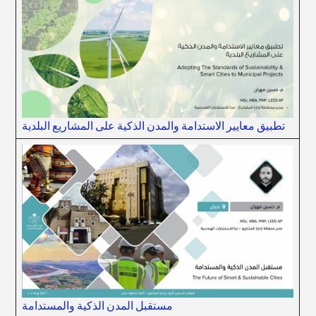
تطبيق معايير الاستدامة والمدن الذكية على المشاريع البلدية
مستقبل المدن الذكية والمستدامة