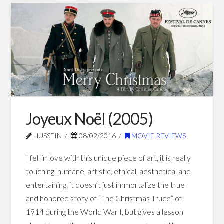
Jobs
vs.
Spotlight
(2015)
03.13.2016
Joyeux Noël (2005)
HUSSEIN
08/02/2016
MOVIE REVIEWS
I fell in love with this unique piece of art, it is really
touching, humane, artistic, ethical, aesthetical and
entertaining. it doesn’t just immortalize the true
and honored story of “The Christmas Truce” of
1914 during the World War I, but gives a lesson