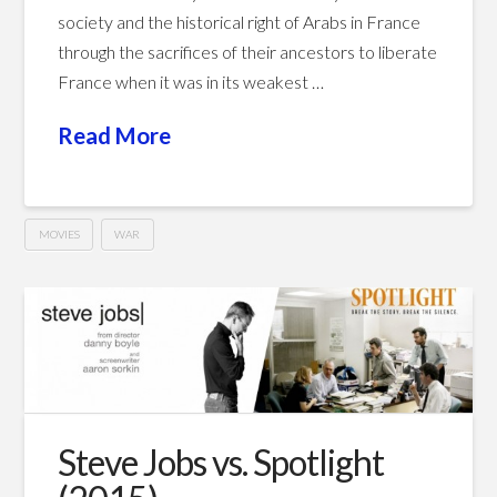
society and the historical right of Arabs in France
through the sacrifices of their ancestors to liberate
France when it was in its weakest …
Read More
MOVIES
WAR
indigènes
Hussein
–
Days
of
Glory
Steve Jobs vs. Spotlight
(2006)
07.24.2016