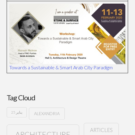
Towards a Sustainable & Smart Arab City Paradigm
Tag Cloud
25 يناير
ALEXANDRIA
ARTICLES
ARCHITECTURE