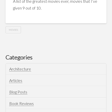
A list of the greatest movies ever, movies that I’ve
given 9 out of 10.
MOVIES
My
Hussein
Top
Movies
Categories
Of
Architecture
All
Time
Articles
05.27.2015
Blog Posts
Book Reviews