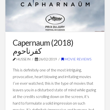
Movies
05.07.2017
Capernaum (2018)
كفرناحوم
HUSSEIN
26/02/2019
MOVIE REVIEWS
This is definitely one of the most intriguing,
provocative, heart blowing and irritating movies
I’ve ever watched, this is the type of movies that
leaves you in a disturbed state of mind while gazing
at the credits scrolling down on the screen, it’s
hard to formulate a solid impression on such
movies, it’s definitely impressive and humane, but