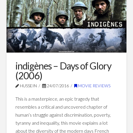
(2002)
01.08.2017
indigènes – Days of Glory
(2006)
HUSSEIN
24/07/2016
MOVIE REVIEWS
This is a masterpiece, an epic tragedy that
resembles a critical and uncovered chapter of
human’s struggle against discrimination, poverty,
tyranny and inequality, this movie explains a lot
about the diversity of the modern days French