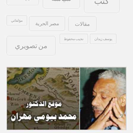
كتب
مؤلفاتي
مصر الحرية
مقالات
نجيب محفوظ
يوسف زيدان
من تصويري