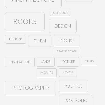
CONFERENCE
BOOKS
DESIGN
DESIGNS
ENGLISH
DUBAI
GRAPHIC DESIGN
MEDIA
JAN25
LECTURE
INSPIRATION
NOVELS
MOVIES
POLITICS
PHOTOGRAPHY
PORTFOLIO