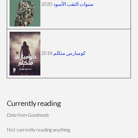
2020
سنوات الثقب الأسود
2018
كومبارس متكلم
Currently reading
Data from Goodreads
Not currently reading anything.