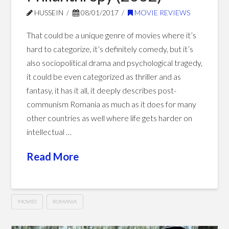
HUSSEIN
08/01/2017
MOVIE REVIEWS
That could be a unique genre of movies where it’s
hard to categorize, it’s definitely comedy, but it’s
also sociopolitical drama and psychological tragedy,
it could be even categorized as thriller and as
fantasy, it has it all, it deeply describes post-
communism Romania as much as it does for many
other countries as well where life gets harder on
intellectual …
Read More
MOVIES
ROMANIA
Philanthropy
Hussein