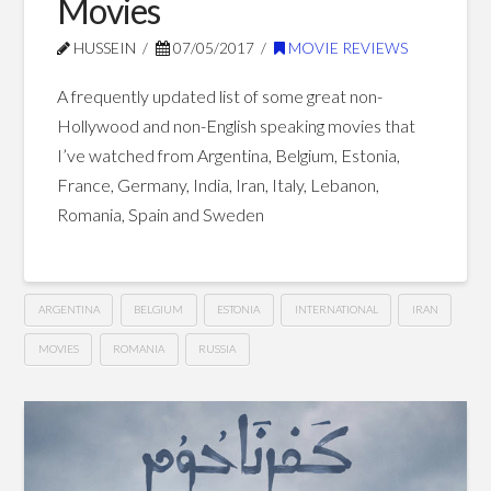
Movies
Blog Posts
HUSSEIN
07/05/2017
MOVIE REVIEWS
A frequently updated list of some great non-
Hollywood and non-English speaking movies that
I’ve watched from Argentina, Belgium, Estonia,
France, Germany, India, Iran, Italy, Lebanon,
Romania, Spain and Sweden
ARGENTINA
BELGIUM
ESTONIA
INTERNATIONAL
IRAN
MOVIES
ROMANIA
RUSSIA
Great
Hussein
Non-
Hollywood