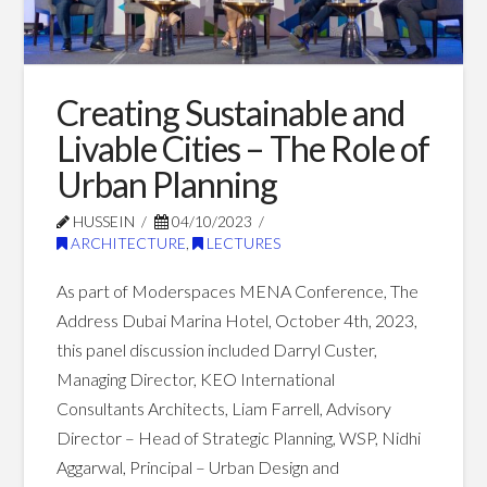
Communities:
Riyadh
as
Creating Sustainable and
a
Livable Cities – The Role of
Case
Urban Planning
Study
10.06.2023
HUSSEIN
04/10/2023
ARCHITECTURE
,
LECTURES
As part of Moderspaces MENA Conference, The
Address Dubai Marina Hotel, October 4th, 2023,
this panel discussion included Darryl Custer,
Managing Director, KEO International
Consultants Architects, Liam Farrell, Advisory
Director – Head of Strategic Planning, WSP, Nidhi
Aggarwal, Principal – Urban Design and