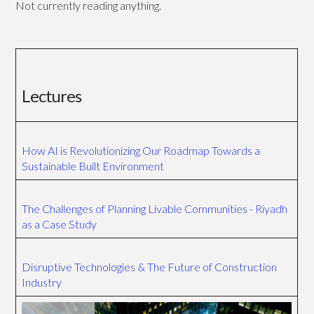
Not currently reading anything.
Lectures
How AI is Revolutionizing Our Roadmap Towards a
Sustainable Built Environment
The Challenges of Planning Livable Communities - Riyadh
as a Case Study
Disruptive Technologies & The Future of Construction
Industry