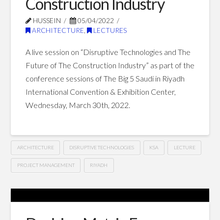
Construction Industry
of
HUSSEIN
05/04/2022
Sustainable
ARCHITECTURE
,
LECTURES
and
A live session on “Disruptive Technologies and The
Renewable
Future of The Construction Industry” as part of the
conference sessions of The Big 5 Saudi in Riyadh
Energy
International Convention & Exhibition Center,
Projects
Wednesday, March 30th, 2022.
10.02.2022
ARCHITECTURE
DISRUPTIVE TECHNOLOGIES
KSA
LECTURE
PROJECT MANAGEMENT
RIYADH
Disruptive
Hussein
Technologies
and