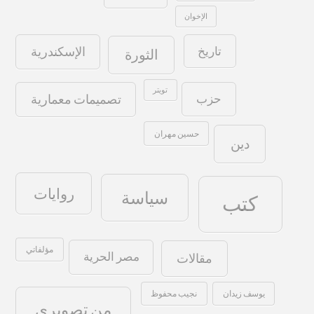
الإخوان
تاريخ
الإسكندرية
الثورة
تويتر
حزب
تصميمات معمارية
حسين مهران
دين
روايات
سياسة
كتب
مؤلفاتي
مصر الحرية
مقالات
نجيب محفوظ
يوسف زيدان
من تصويري