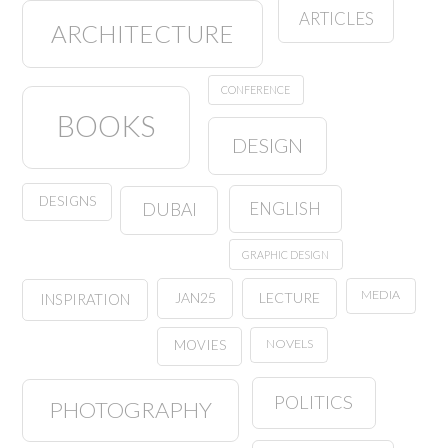
ARTICLES
ARCHITECTURE
CONFERENCE
BOOKS
DESIGN
DESIGNS
ENGLISH
DUBAI
GRAPHIC DESIGN
MEDIA
JAN25
LECTURE
INSPIRATION
NOVELS
MOVIES
POLITICS
PHOTOGRAPHY