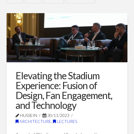
How
Hussein
AI
is
revolutionizing
our
roadmap
towards
Elevating the Stadium
a
Experience: Fusion of
sustainable
Design, Fan Engagement,
and Technology
built
environment
HUSSEIN
30/11/2023
06.26.2024
ARCHITECTURE
,
LECTURES