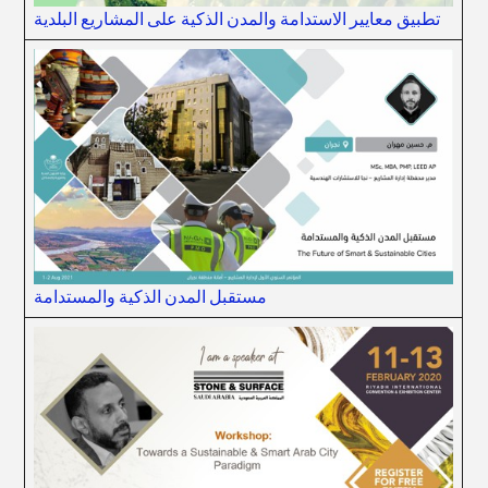
تطبيق معايير الاستدامة والمدن الذكية على المشاريع البلدية
مستقبل المدن الذكية والمستدامة