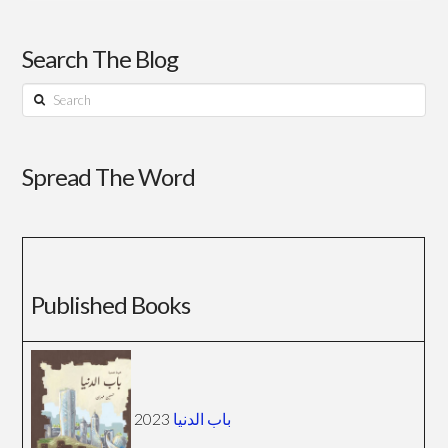
Search The Blog
Search
Spread The Word
Published Books
2023
باب الدنيا