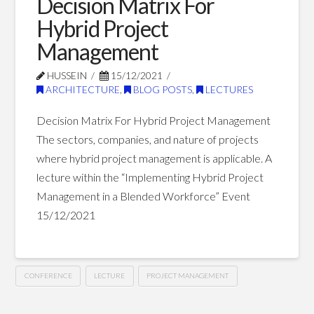
Decision Matrix For
The
Hybrid Project
Future
Management
of
HUSSEIN
15/12/2021
The
ARCHITECTURE
,
BLOG POSTS
,
LECTURES
Construction
Decision Matrix For Hybrid Project Management
Industry
The sectors, companies, and nature of projects
04.05.2022
where hybrid project management is applicable. A
lecture within the “Implementing Hybrid Project
Management in a Blended Workforce” Event
15/12/2021
CONFERENCE
LECTURE
PROJECT MANAGEMENT
Decision
Hussein