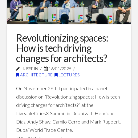
Blog Posts
Revolutionizing spaces:
How is tech driving
changes for architects?
HUSSEIN
16/01/2025
ARCHITECTURE
,
LECTURES
On November 26th I participated in a panel
discussion on “Revolutionizing spaces: How is tech
driving changes for architects?” at the
LiveableCitiesX Summit in Dubai with Henrique
Dias, Andy Shaw, Camilo Cerro and Mark Ruppert,
Dubai World Trade Centre.