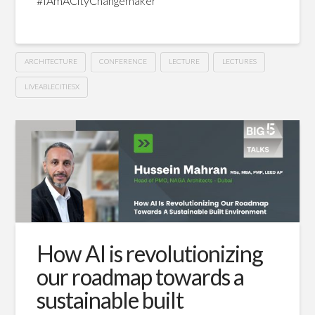
#IAmACityChangemaker
ARCHITECTURE
CONFERENCE
LECTURE
LECTURES
LIVEABLECITIESX
Revolutionizing
Hussein
spaces:
How
is
tech
driving
How AI is revolutionizing
changes
our roadmap towards a
for
sustainable built
architects?