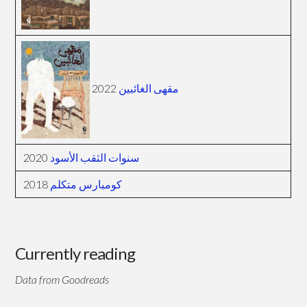
2022
مقهى الغائبين
2020
سنوات الثقب الأسود
2018
كومبارس متكلم
Currently reading
Data from Goodreads