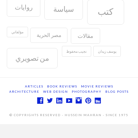
روايات
سياسة
كتب
مؤلفاتي
مصر الحرية
مقالات
نجيب محفوظ
يوسف زيدان
من تصويري
ARTICLES
BOOK REVIEWS
MOVIE REVIEWS
ARCHITECTURE
WEB DESIGN
PHOTOGRAPHY
BLOG POSTS
© COPYRIGHTS RESERVED - HUSSEIN MAHRAN - SINCE 1975