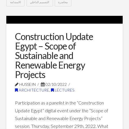
الاستدامة
التصميم الداخلي
محاضرة
معايير
Hussein
الاستدامة
في
Construction Update
العمارة
Egypt – Scope of
الداخلية
Sustainable and
–
Renewable Energy
أسبوع
Projects
التصميم
HUSSEIN
02/10/2022
ARCHITECTURE
,
LECTURES
الداخلي
العربي
Participation as a panelist in the “Construction
Update Egypt” digital event under the “Scope of
الثالث
07.09.2023
Sustainable and Renewable Energy Projects”
session. Thursday, September 29th, 2022. What