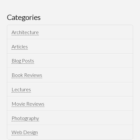
Matrix
For
Categories
Hybrid
Architecture
Project
Management
Articles
12.15.2021
Blog Posts
Book Reviews
Lectures
Movie Reviews
Photography
Web Design