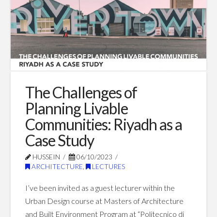
Experience:
Fusion
of
Design,
Fan
The Challenges of
Engagement,
Planning Livable
and
Communities: Riyadh as a
Technology
Case Study
11.30.2023
HUSSEIN
06/10/2023
ARCHITECTURE
,
LECTURES
I’ve been invited as a guest lecturer within the
Urban Design course at Masters of Architecture
and Built Environment Program at “Politecnico di