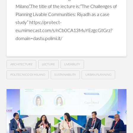
Milano“.The title of the lecture is:“The Challenges of
Planning Livable Communities: Riyadh as a case
study” https://protect-
eu.mimecast.com/s/nCb0CA13MuYEzgcGtGrz?
domain=dastu.polimi.it/
ARCHITECTURE
LECTURE
LIVEABILITY
POLITECNICO DI MILANO
SUSTAINABILITY
URBAN PLANNING
The
Hussein
Challenges
of
Planning
Livable