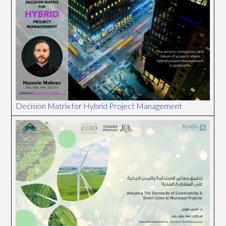
Decision Matrix for Hybrid Project Management