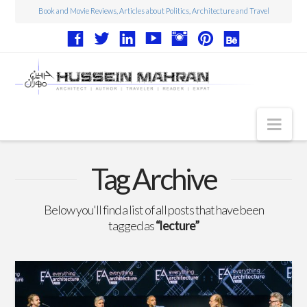
Book and Movie Reviews, Articles about Politics, Architecture and Travel
Nav
Articles
Tag Archive
Book Reviews
Below you'll find a list of all posts that have been
Movie Reviews
tagged as
“lecture”
Architecture
Web Design
Photography