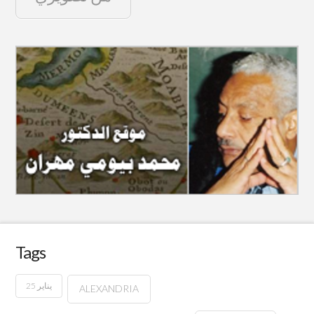
Tags
25 يناير
ALEXANDRIA