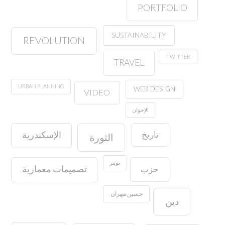
PORTFOLIO
SUSTAINABILITY
REVOLUTION
TWITTER
TRAVEL
URBAN PLANNING
WEB DESIGN
VIDEO
الإخوان
تاريخ
الإسكندرية
الثورة
تويتر
حزب
تصميمات معمارية
حسين مهران
دين