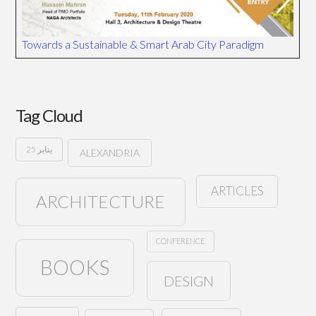
Towards a Sustainable & Smart Arab City Paradigm
Tag Cloud
25 يناير
ALEXANDRIA
ARTICLES
ARCHITECTURE
CONFERENCE
BOOKS
DESIGN