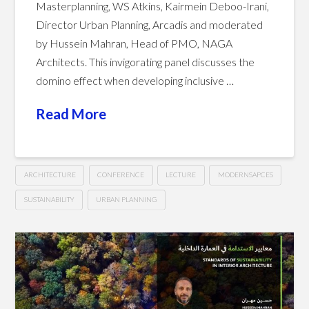
Masterplanning, WS Atkins, Kairmein Deboo-Irani,
Director Urban Planning, Arcadis and moderated
by Hussein Mahran, Head of PMO, NAGA
Architects. This invigorating panel discusses the
domino effect when developing inclusive …
Read More
ARCHITECTURE
CONFERENCE
LECTURE
MODERNSAPCES
SUSTAINABILITY
URBAN PLANNING
Creating
Hussein
Sustainable
and
Livable