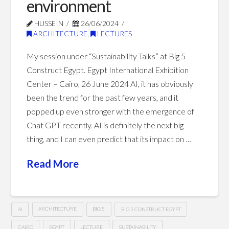
environment
01.16.2025
HUSSEIN
26/06/2024
ARCHITECTURE
,
LECTURES
My session under “Sustainability Talks” at Big 5
Construct Egypt. Egypt International Exhibition
Center – Cairo, 26 June 2024 AI, it has obviously
been the trend for the past few years, and it
popped up even stronger with the emergence of
Chat GPT recently. AI is definitely the next big
thing, and I can even predict that its impact on …
Read More
AI
ARCHITECTURE
BIG 5
BIG 5 CONSTRUCT EGYPT
CAIRO
EGYPT
LECTURE
SUSTAINABILITY