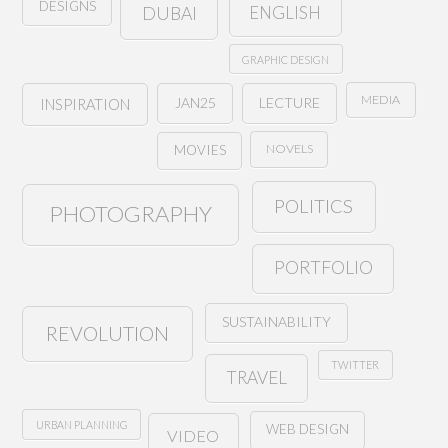
DESIGNS
ENGLISH
DUBAI
GRAPHIC DESIGN
MEDIA
JAN25
LECTURE
INSPIRATION
NOVELS
MOVIES
POLITICS
PHOTOGRAPHY
PORTFOLIO
SUSTAINABILITY
REVOLUTION
TWITTER
TRAVEL
URBAN PLANNING
WEB DESIGN
VIDEO