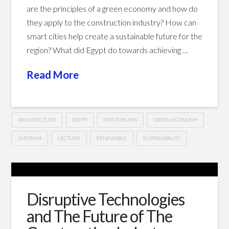
are the principles of a green economy and how do
they apply to the construction industry? How can
smart cities help create a sustainable future for the
region? What did Egypt do towards achieving …
Read More
ARCHITECTURE
EGYPT
FAST FORUMS
GREEN ECONOMY
INFORMA
LECTURE
RENEWABLE
SUSTAINABILITY
Construction
Hussein
Update
Egypt
Disruptive Technologies
–
and The Future of The
Scope