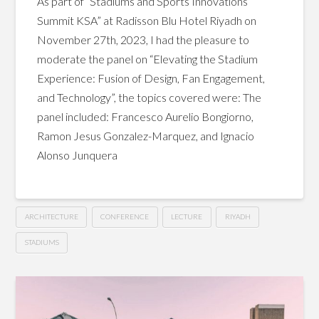
As part of “Stadiums and Sports Innovations
Summit KSA” at Radisson Blu Hotel Riyadh on
November 27th, 2023, I had the pleasure to
moderate the panel on “Elevating the Stadium
Experience: Fusion of Design, Fan Engagement,
and Technology”, the topics covered were: The
panel included: Francesco Aurelio Bongiorno,
Ramon Jesus Gonzalez-Marquez, and Ignacio
Alonso Junquera
ARCHITECTURE
CONFERENCE
LECTURE
RIYADH
STADIUMS
Elevating
Hussein
the
Stadium