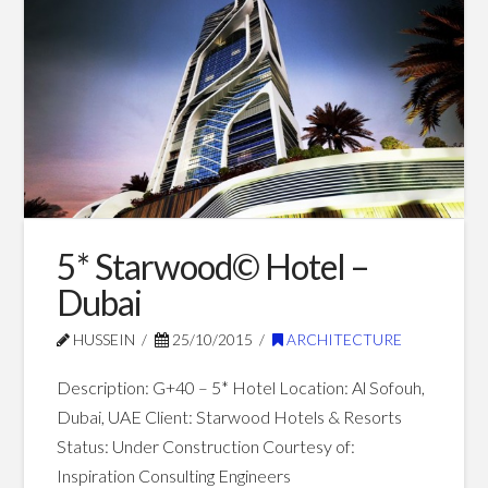
–
Dubai
10.18.2016
5* Starwood© Hotel –
Dubai
HUSSEIN
25/10/2015
ARCHITECTURE
Description: G+40 – 5* Hotel Location: Al Sofouh,
Dubai, UAE Client: Starwood Hotels & Resorts
Status: Under Construction Courtesy of:
Inspiration Consulting Engineers