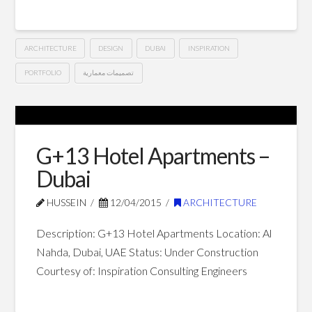
ARCHITECTURE
DESIGN
DUBAI
INSPIRATION
PORTFOLIO
تصميمات معمارية
G+14
Hussein
Hotel
Apartments
G+13 Hotel Apartments –
–
Dubai
Dubai
05.02.2015
HUSSEIN
12/04/2015
ARCHITECTURE
Description: G+13 Hotel Apartments Location: Al
Nahda, Dubai, UAE Status: Under Construction
Courtesy of: Inspiration Consulting Engineers