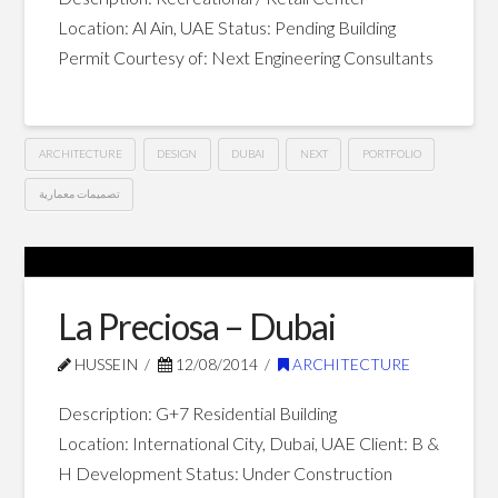
Location: Al Ain, UAE Status: Pending Building
Permit Courtesy of: Next Engineering Consultants
ARCHITECTURE
DESIGN
DUBAI
NEXT
PORTFOLIO
تصميمات معمارية
The
Hussein
Village
–
La Preciosa – Dubai
Al
HUSSEIN
12/08/2014
ARCHITECTURE
Ain
09.26.2014
Description: G+7 Residential Building
Location: International City, Dubai, UAE Client: B &
H Development Status: Under Construction