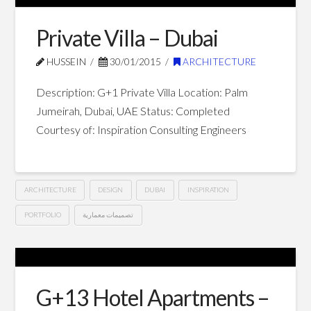
Hotel
Apartments
Private Villa – Dubai
–
HUSSEIN
30/01/2015
ARCHITECTURE
Dubai
03.01.2015
Description: G+1 Private Villa Location: Palm
Jumeirah, Dubai, UAE Status: Completed
Courtesy of: Inspiration Consulting Engineers
ARCHITECTURE
DESIGN
DUBAI
INSPIRATION
PORTFOLIO
تصميمات معمارية
Private
Hussein
Villa
–
G+13 Hotel Apartments –