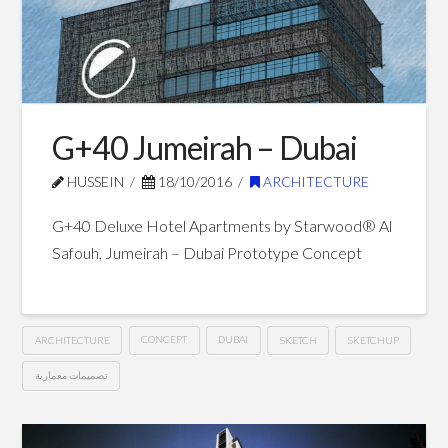
Bay
–
Dubai
11.02.2016
G+40 Jumeirah – Dubai
HUSSEIN
18/10/2016
ARCHITECTURE
G+40 Deluxe Hotel Apartments by Starwood® Al
Safouh, Jumeirah – Dubai Prototype Concept
ARCHITECTURE
CONCEPT
DUBAI
SKETCH
SKETCHUP
تصميمات معمارية
G+40
Hussein
Jumeirah