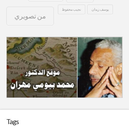
نجيب محفوظ
يوسف زيدان
من تصويري
Tags