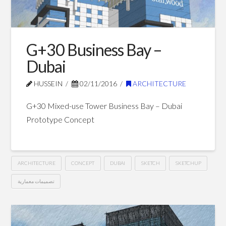
Oman
12.10.2016
G+30 Business Bay –
Dubai
HUSSEIN
02/11/2016
ARCHITECTURE
G+30 Mixed-use Tower Business Bay – Dubai
Prototype Concept
ARCHITECTURE
CONCEPT
DUBAI
SKETCH
SKETCHUP
تصميمات معمارية
G+30
Hussein
Business