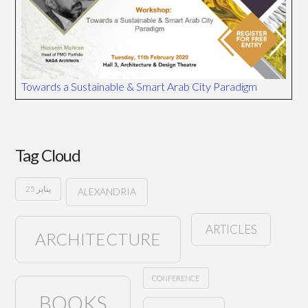
Towards a Sustainable & Smart Arab City Paradigm
Tag Cloud
25 يناير
ALEXANDRIA
ARTICLES
ARCHITECTURE
CONFERENCE
BOOKS