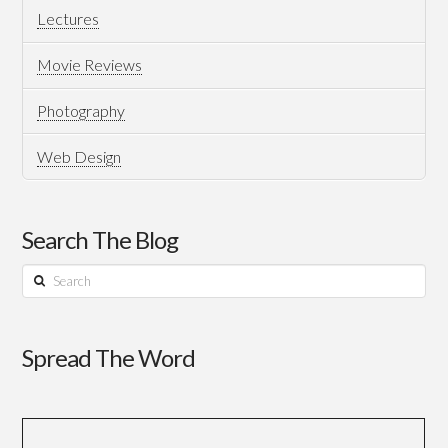
Lectures
Movie Reviews
Photography
Web Design
Search The Blog
Search
Spread The Word