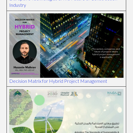
Industry
Decision Matrix for Hybrid Project Management