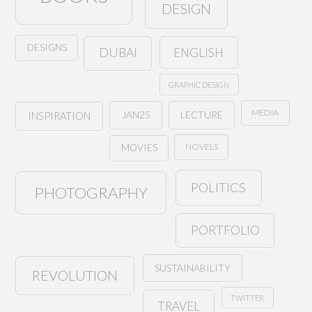
DESIGN
DESIGNS
ENGLISH
DUBAI
GRAPHIC DESIGN
MEDIA
JAN25
LECTURE
INSPIRATION
NOVELS
MOVIES
POLITICS
PHOTOGRAPHY
PORTFOLIO
SUSTAINABILITY
REVOLUTION
TWITTER
TRAVEL