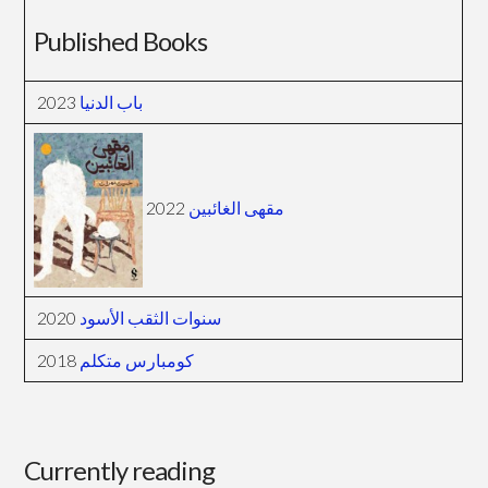
Published Books
2023
باب الدنيا
2022
مقهى الغائبين
2020
سنوات الثقب الأسود
2018
كومبارس متكلم
Currently reading