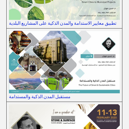
تطبيق معايير الاستدامة والمدن الذكية على المشاريع البلدية
مستقبل المدن الذكية والمستدامة