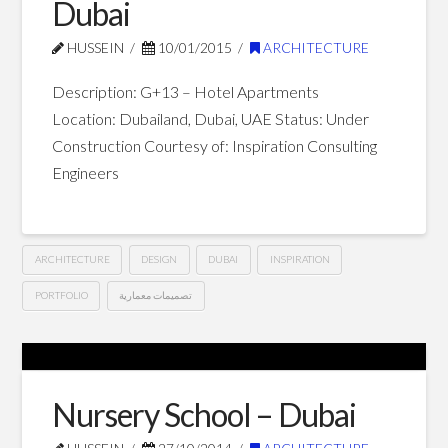
Dubai
Dubai
01.30.2015
HUSSEIN
10/01/2015
ARCHITECTURE
Description: G+13 – Hotel Apartments
Location: Dubailand, Dubai, UAE Status: Under
Construction Courtesy of: Inspiration Consulting
Engineers
ARCHITECTURE
DESIGN
DUBAI
INSPIRATION
PORTFOLIO
تصميمات معمارية
G+13
Hussein
Hotel
Apartments
Nursery School – Dubai
–