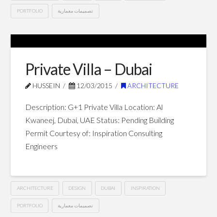
PORTFOLIO
تصميمات معمارية
G+12
Hussein
Hotel
Apartments
Private Villa – Dubai
–
HUSSEIN
12/03/2015
ARCHITECTURE
Dubai
03.25.2015
Description: G+1 Private Villa Location: Al
Kwaneej, Dubai, UAE Status: Pending Building
Permit Courtesy of: Inspiration Consulting
Engineers
ARCHITECTURE
DESIGN
DUBAI
INSPIRATION
PORTFOLIO
تصميمات معمارية