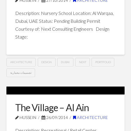
HUSSEIN
27/10/2014
ARCHITECTURE
Dubai
01.10.2015
Description: Nursery School Location: Al Warqaa,
Dubai, UAE Status: Pending Building Permit
Courtesy of: Next Consulting Engineers Design
Stage:
ARCHITECTURE
DESIGN
DUBAI
NEXT
PORTFOLIO
تصميمات معمارية
Nursery
Hussein
School
–
The Village – Al Ain
Dubai
10.27.2014
HUSSEIN
26/09/2014
ARCHITECTURE
Description: Recreational / Retail Center