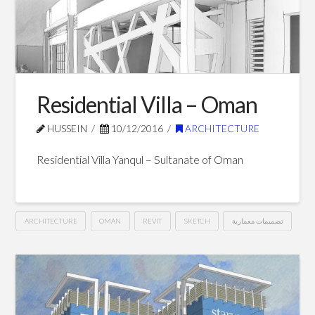
Blog Posts
Residential Villa – Oman
HUSSEIN
10/12/2016
ARCHITECTURE
Residential Villa Yanqul – Sultanate of Oman
ARCHITECTURE
OMAN
REVIT
SKETCH
تصميمات معمارية
Residential
Hussein
Villa
–