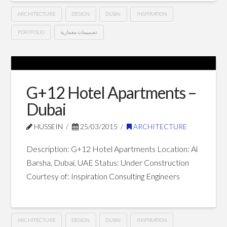
ARCHITECTURE
DESIGN
DUBAI
INSPIRATION
PORTFOLIO
تصميمات معمارية
G+13
Hussein
Hotel
Apartments
G+12 Hotel Apartments –
–
Dubai
Dubai
04.12.2015
HUSSEIN
25/03/2015
ARCHITECTURE
Description: G+12 Hotel Apartments Location: Al
Barsha, Dubai, UAE Status: Under Construction
Courtesy of: Inspiration Consulting Engineers
ARCHITECTURE
DESIGN
DUBAI
INSPIRATION