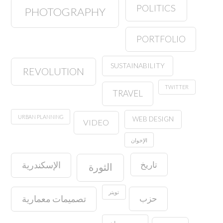
POLITICS
PHOTOGRAPHY
PORTFOLIO
SUSTAINABILITY
REVOLUTION
TWITTER
TRAVEL
URBAN PLANNING
WEB DESIGN
VIDEO
الإخوان
تاريخ
الإسكندرية
الثورة
تويتر
حزب
تصميمات معمارية
حسين مهران