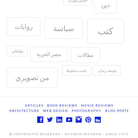
دين
روايات
سياسة
كتب
مؤلفاتي
مصر الحرية
مقالات
نجيب محفوظ
يوسف زيدان
من تصويري
ARTICLES
BOOK REVIEWS
MOVIE REVIEWS
ARCHITECTURE
WEB DESIGN
PHOTOGRAPHY
BLOG POSTS
© COPYRIGHTS RESERVED - HUSSEIN MAHRAN - SINCE 1975