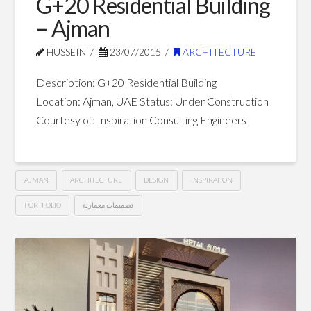
G+20 Residential Building
– Ajman
HUSSEIN
23/07/2015
ARCHITECTURE
Description: G+20 Residential Building
Location: Ajman, UAE Status: Under Construction
Courtesy of: Inspiration Consulting Engineers
AJMAN
ARCHITECTURE
DESIGN
INSPIRATION
PORTFOLIO
تصميمات معمارية
G+20
Hussein
Residential
Building
–