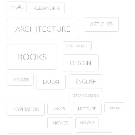
25 يناير
ALEXANDRIA
ARTICLES
ARCHITECTURE
CONFERENCE
BOOKS
DESIGN
DESIGNS
ENGLISH
DUBAI
GRAPHIC DESIGN
MEDIA
JAN25
LECTURE
INSPIRATION
NOVELS
MOVIES