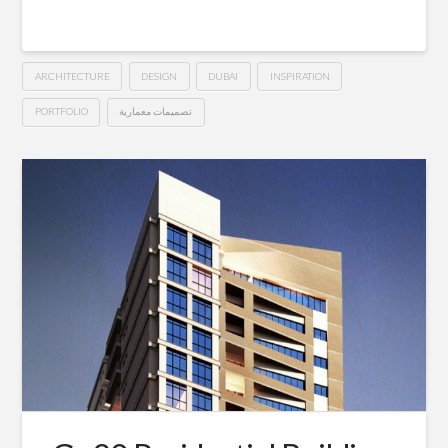
ARCHITECTURE
DESIGN
DUBAI
INSPIRATION
PORTFOLIO
تصميمات معمارية
5*
Hussein
Starwood©
Hotel
–
Dubai
10.25.2015