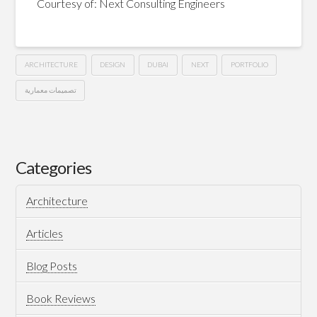
Courtesy of: Next Consulting Engineers
ARCHITECTURE
DESIGN
DUBAI
NEXT
PORTFOLIO
تصميمات معمارية
La
Hussein
Preciosa
–
Categories
Dubai
08.12.2014
Architecture
Articles
Blog Posts
Book Reviews