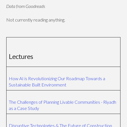
Data from Goodreads
Not currently reading anything.
Lectures
How AI is Revolutionizing Our Roadmap Towards a
Sustainable Built Environment
The Challenges of Planning Livable Communities - Riyadh
as a Case Study
Disruptive Technologies & The Future of Construction