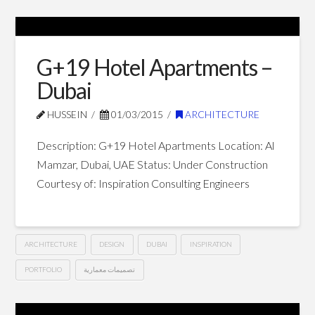
Private
Hussein
Villa
–
G+19 Hotel Apartments –
Dubai
Dubai
03.12.2015
HUSSEIN
01/03/2015
ARCHITECTURE
Description: G+19 Hotel Apartments Location: Al
Mamzar, Dubai, UAE Status: Under Construction
Courtesy of: Inspiration Consulting Engineers
ARCHITECTURE
DESIGN
DUBAI
INSPIRATION
PORTFOLIO
تصميمات معمارية
G+19
Hussein