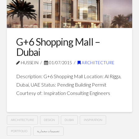
Ajman
07.23.2015
G+6 Shopping Mall –
Dubai
HUSSEIN
01/07/2015
ARCHITECTURE
Description: G+6 Shopping Mall Location: Al Rigga,
Dubai, UAE Status: Pending Building Permit
Courtesy of: Inspiration Consulting Engineers
ARCHITECTURE
DESIGN
DUBAI
INSPIRATION
PORTFOLIO
تصميمات معمارية