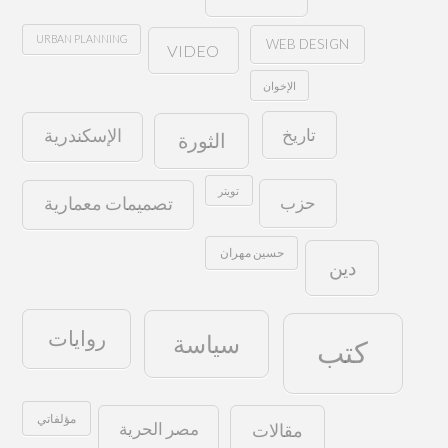
URBAN PLANNING
WEB DESIGN
VIDEO
الإخوان
تاريخ
الإسكندرية
الثورة
تويتر
حزب
تصميمات معمارية
حسين مهران
دين
روايات
سياسة
كتب
مؤلفاتي
مصر الحرية
مقالات