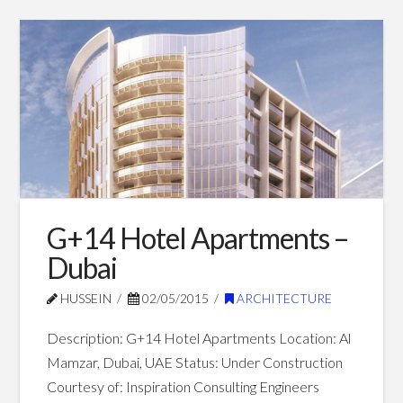
G+6
Hussein
Shopping
Mall
–
Dubai
07.01.2015
G+14 Hotel Apartments –
Dubai
HUSSEIN
02/05/2015
ARCHITECTURE
Description: G+14 Hotel Apartments Location: Al
Mamzar, Dubai, UAE Status: Under Construction
Courtesy of: Inspiration Consulting Engineers