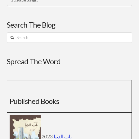
Search The Blog
Search
Spread The Word
Published Books
2023
باب الدنيا