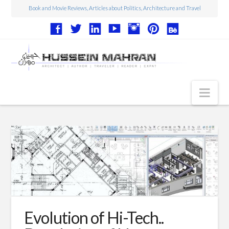
Book and Movie Reviews, Articles about Politics, Architecture and Travel
Nav
Articles
Book Reviews
Movie Reviews
Architecture
Web Design
Evolution of Hi-Tech..
Photography