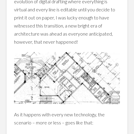
evolution of digital drafting where everything is
virtual and every line is editable until you decide to
print it out on paper, I was lucky enough to have
witnessed this transition, a new bright era of
architecture was ahead as everyone anticipated,
however, that never happened!
As it happens with every new technology, the
scenario – more or less – goes like that: