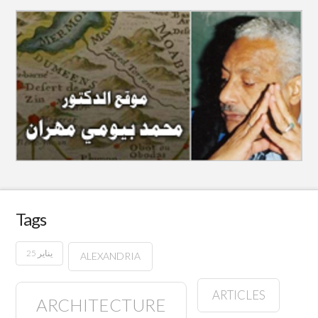
Tags
25 يناير
ALEXANDRIA
ARTICLES
ARCHITECTURE