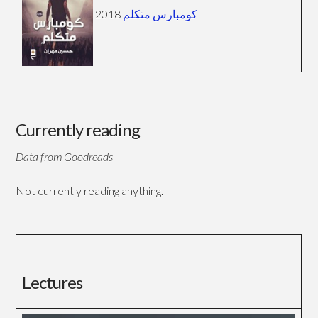
2018
كومبارس متكلم
Currently reading
Data from Goodreads
Not currently reading anything.
Lectures