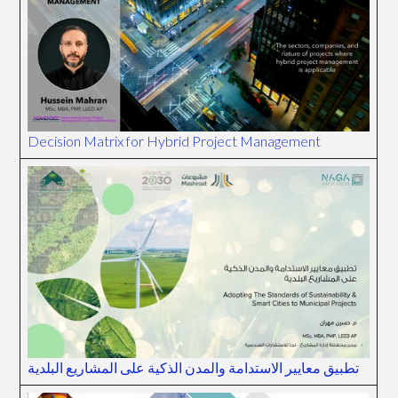
Decision Matrix for Hybrid Project Management
تطبيق معايير الاستدامة والمدن الذكية على المشاريع البلدية