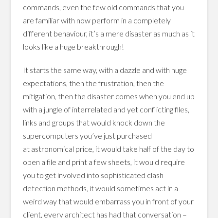
commands, even the few old commands that you
are familiar with now perform in a completely
different behaviour, it’s a mere disaster as much as it
looks like a huge breakthrough!
It starts the same way, with a dazzle and with huge
expectations, then the frustration, then the
mitigation, then the disaster comes when you end up
with a jungle of interrelated and yet conflicting files,
links and groups that would knock down the
supercomputers you’ve just purchased
at astronomical price, it would take half of the day to
open a file and print a few sheets, it would require
you to get involved into sophisticated clash
detection methods, it would sometimes act in a
weird way that would embarrass you in front of your
client, every architect has had that conversation –