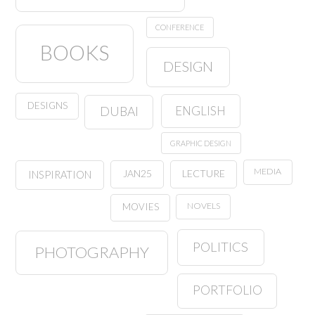
CONFERENCE
BOOKS
DESIGN
DESIGNS
ENGLISH
DUBAI
GRAPHIC DESIGN
MEDIA
JAN25
LECTURE
INSPIRATION
NOVELS
MOVIES
POLITICS
PHOTOGRAPHY
PORTFOLIO