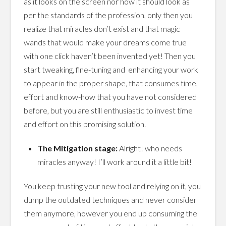
as it looks on the screen nor how it should look as
per the standards of the profession, only then you
realize that miracles don’t exist and that magic
wands that would make your dreams come true
with one click haven’t been invented yet! Then you
start tweaking, fine-tuning and enhancing your work
to appear in the proper shape, that consumes time,
effort and know-how that you have not considered
before, but you are still enthusiastic to invest time
and effort on this promising solution.
The Mitigation stage:
Alright! who needs
miracles anyway! I’ll work around it a little bit!
You keep trusting your new tool and relying on it, you
dump the outdated techniques and never consider
them anymore, however you end up consuming the