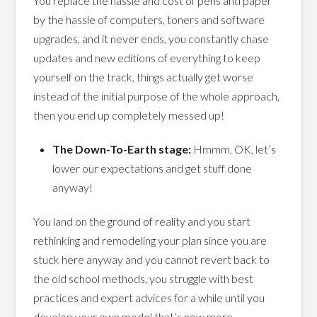
You replace the hassle and cost of pens and paper
by the hassle of computers, toners and software
upgrades, and it never ends, you constantly chase
updates and new editions of everything to keep
yourself on the track, things actually get worse
instead of the initial purpose of the whole approach,
then you end up completely messed up!
The Down-To-Earth stage:
Hmmm, OK, let’s
lower our expectations and get stuff done
anyway!
You land on the ground of reality and you start
rethinking and remodeling your plan since you are
stuck here anyway and you cannot revert back to
the old school methods, you struggle with best
practices and expert advices for a while until you
develop your own model that’s now more