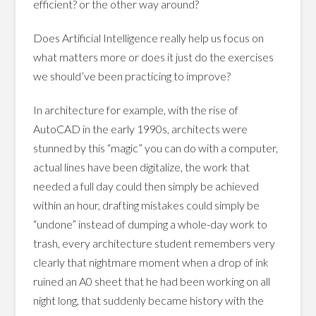
efficient? or the other way around?
Does Artificial Intelligence really help us focus on
what matters more or does it just do the exercises
we should’ve been practicing to improve?
In architecture for example, with the rise of
AutoCAD in the early 1990s, architects were
stunned by this “magic” you can do with a computer,
actual lines have been digitalize, the work that
needed a full day could then simply be achieved
within an hour, drafting mistakes could simply be
“undone” instead of dumping a whole-day work to
trash, every architecture student remembers very
clearly that nightmare moment when a drop of ink
ruined an A0 sheet that he had been working on all
night long, that suddenly became history with the