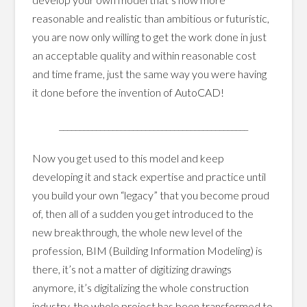
reasonable and realistic than ambitious or futuristic,
you are now only willing to get the work done in just
an acceptable quality and within reasonable cost
and time frame, just the same way you were having
it done before the invention of AutoCAD!
______________________________________________
Now you get used to this model and keep
developing it and stack expertise and practice until
you build your own “legacy” that you become proud
of, then all of a sudden you get introduced to the
new breakthrough, the whole new level of the
profession, BIM (Building Information Modeling) is
there, it’s not a matter of digitizing drawings
anymore, it’s digitalizing the whole construction
industry, the whole project has been transformed to