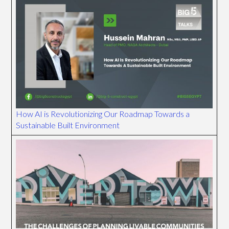
How AI is Revolutionizing Our Roadmap Towards a
Sustainable Built Environment