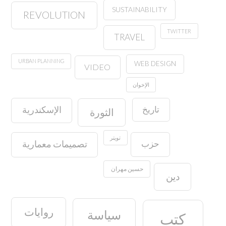
SUSTAINABILITY
REVOLUTION
TWITTER
TRAVEL
URBAN PLANNING
WEB DESIGN
VIDEO
الإخوان
تاريخ
الإسكندرية
الثورة
تويتر
حزب
تصميمات معمارية
حسين مهران
دين
روايات
سياسة
كتب