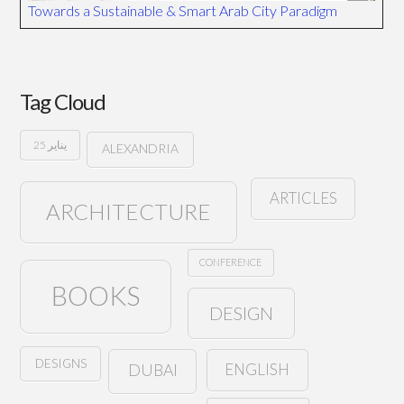
Towards a Sustainable & Smart Arab City Paradigm
Tag Cloud
25 يناير
ALEXANDRIA
ARTICLES
ARCHITECTURE
CONFERENCE
BOOKS
DESIGN
DESIGNS
ENGLISH
DUBAI