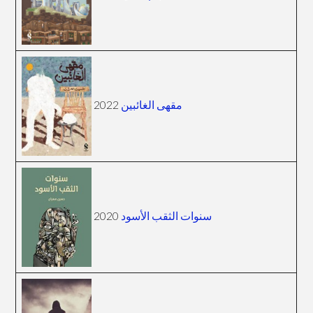
2022
مقهى الغائبين
2020
سنوات الثقب الأسود