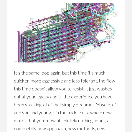
It’s the same loop again, but this time it’s much
quicker, more aggressive and less tolerant, the flow
this time doesn’t allow you to resist, it just washes
out all your legacy and all the experience you have
been stacking, all of that simply becomes “obsolete”,
and you find yourself in the middle of a whole new
matrix that you know absolutely nothing about, a
completely new approach, new methods, new