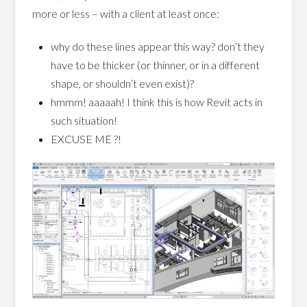
more or less – with a client at least once:
why do these lines appear this way? don’t they
have to be thicker (or thinner, or in a different
shape, or shouldn’t even exist)?
hmmm! aaaaah! I think this is how Revit acts in
such situation!
EXCUSE ME ?!