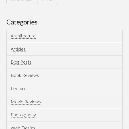
Evolution
Hussein
of
Categories
Hi-
Architecture
Tech..
Devolution
Articles
of
Blog Posts
Human
10.31.2017
Book Reviews
Lectures
Movie Reviews
Photography
Web Design