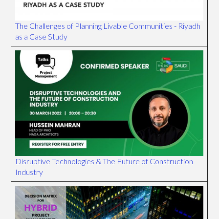
The Challenges of Planning Livable Communities - Riyadh
as a Case Study
Disruptive Technologies & The Future of Construction
Industry