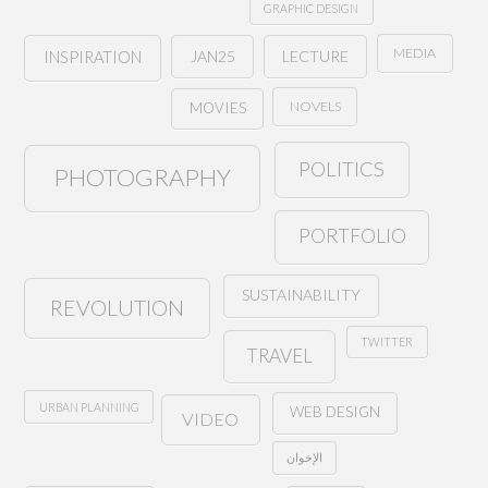
GRAPHIC DESIGN
MEDIA
JAN25
LECTURE
INSPIRATION
NOVELS
MOVIES
POLITICS
PHOTOGRAPHY
PORTFOLIO
SUSTAINABILITY
REVOLUTION
TWITTER
TRAVEL
URBAN PLANNING
WEB DESIGN
VIDEO
الإخوان