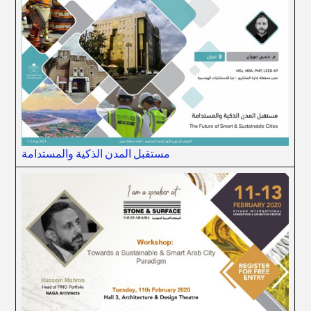
مستقبل المدن الذكية والمستدامة