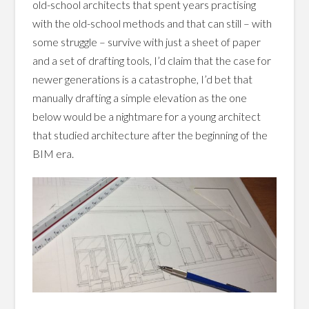
old-school architects that spent years practising
with the old-school methods and that can still – with
some struggle – survive with just a sheet of paper
and a set of drafting tools, I’d claim that the case for
newer generations is a catastrophe, I’d bet that
manually drafting a simple elevation as the one
below would be a nightmare for a young architect
that studied architecture after the beginning of the
BIM era.