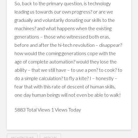
So, back to the primary question, is technology
leading us towards our own progress? or are we
gradually and voluntarily donating our skills to the
machines? and what happens when the existing
generations – those who witnessed both eras,
before and after the hi-tech revolution – disappear?
how would the coming generations cope with the
age of complete automation? would they lose the
ability – that we still have – to use a pen? to cook? to
do a simple calculation? to fly a kite? I – honestly –
fear that with this rate of descent of human skills,
one day human beings will not even be able to walk!
5883 Total Views
1 Views Today
ARCHITECTURE
ARTICLES