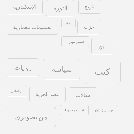
تاريخ
الإسكندرية
الثورة
تويتر
حزب
تصميمات معمارية
حسين مهران
دين
روايات
سياسة
كتب
مؤلفاتي
مصر الحرية
مقالات
نجيب محفوظ
يوسف زيدان
من تصويري