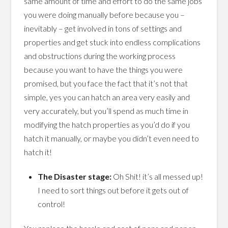
same amount of time and effort to do the same jobs
you were doing manually before because you –
inevitably – get involved in tons of settings and
properties and get stuck into endless complications
and obstructions during the working process
because you want to have the things you were
promised, but you face the fact that it’s not that
simple, yes you can hatch an area very easily and
very accurately, but you’ll spend as much time in
modifying the hatch properties as you’d do if you
hatch it manually, or maybe you didn’t even need to
hatch it!
The Disaster stage:
Oh Shit! it’s all messed up!
I need to sort things out before it gets out of
control!