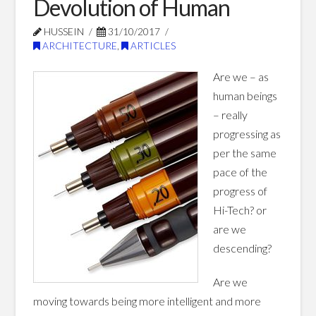
Devolution of Human
Blog Posts
HUSSEIN
31/10/2017
ARCHITECTURE
,
ARTICLES
Are we – as
human beings
– really
progressing as
per the same
pace of the
progress of
Hi-Tech? or
are we
descending?
Are we
moving towards being more intelligent and more