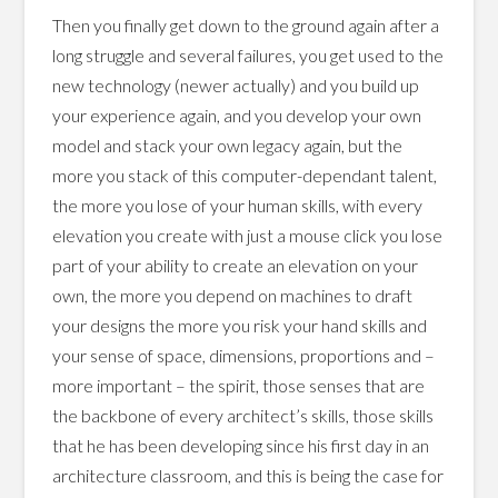
Then you finally get down to the ground again after a
long struggle and several failures, you get used to the
new technology (newer actually) and you build up
your experience again, and you develop your own
model and stack your own legacy again, but the
more you stack of this computer-dependant talent,
the more you lose of your human skills, with every
elevation you create with just a mouse click you lose
part of your ability to create an elevation on your
own, the more you depend on machines to draft
your designs the more you risk your hand skills and
your sense of space, dimensions, proportions and –
more important – the spirit, those senses that are
the backbone of every architect’s skills, those skills
that he has been developing since his first day in an
architecture classroom, and this is being the case for