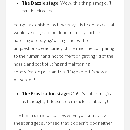
The Dazzle stage:
Wow! this thing is magic! it
can do miracles!
You get astonished by how easy it is to do tasks that
would take ages to be done manually such as
hatching or copying/pasting and by the
unquestionable accuracy of the machine comparing
to the human hand, not to mention getting rid of the
hassle and cost of using and maintaining
sophisticated pens and drafting paper, it’s now all
on-screen!
The Frustration stage:
Oh! it’s not as magical
as I thought, it doesn’t do miracles that easy!
The first frustration comes when you print out a
sheet and get surprised that it doesn’t look neither