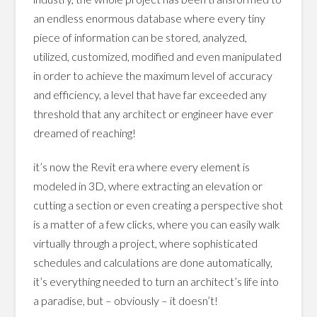
an endless enormous database where every tiny
piece of information can be stored, analyzed,
utilized, customized, modified and even manipulated
in order to achieve the maximum level of accuracy
and efficiency, a level that have far exceeded any
threshold that any architect or engineer have ever
dreamed of reaching!
it’s now the Revit era where every element is
modeled in 3D, where extracting an elevation or
cutting a section or even creating a perspective shot
is a matter of a few clicks, where you can easily walk
virtually through a project, where sophisticated
schedules and calculations are done automatically,
it’s everything needed to turn an architect’s life into
a paradise, but – obviously – it doesn’t!