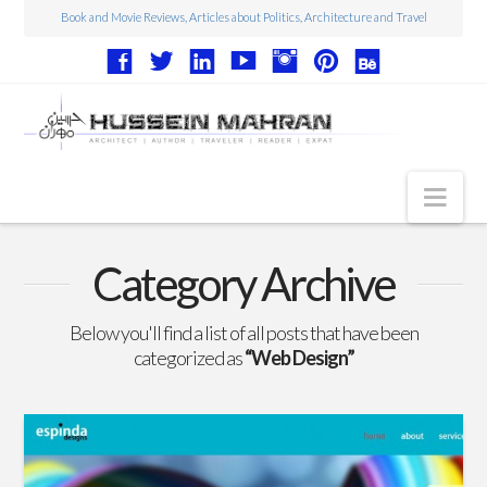
Book and Movie Reviews, Articles about Politics, Architecture and Travel
Nav
Articles
Category Archive
Book Reviews
Below you'll find a list of all posts that have been
Movie Reviews
categorized as
“Web Design”
Architecture
Web Design
Photography