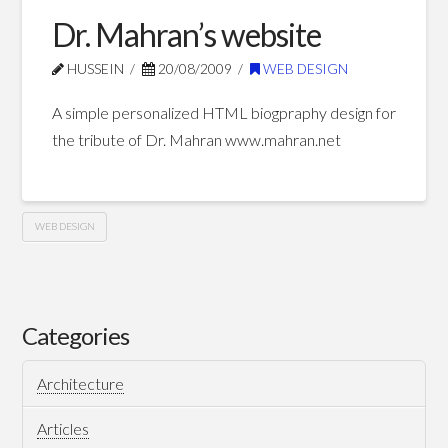
01.10.2010
Dr. Mahran’s website
HUSSEIN
20/08/2009
WEB DESIGN
A simple personalized HTML biogpraphy design for
the tribute of Dr. Mahran www.mahran.net
WEB DESIGN
Dr.
Hussein
Mahran’s
website
Categories
08.20.2009
Architecture
Articles