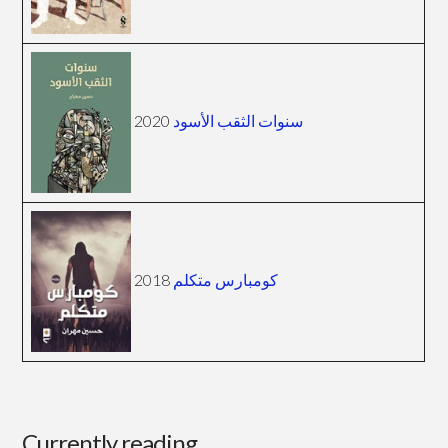
2020
سنوات الثقب الأسود
2018
كومبارس متكلم
Currently reading