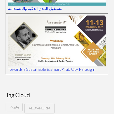
مستقبل المدن الذكية والمستدامة
Towards a Sustainable & Smart Arab City Paradigm
Tag Cloud
25 يناير
ALEXANDRIA