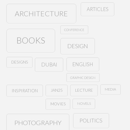
ARTICLES
ARCHITECTURE
CONFERENCE
BOOKS
DESIGN
DESIGNS
ENGLISH
DUBAI
GRAPHIC DESIGN
MEDIA
JAN25
LECTURE
INSPIRATION
NOVELS
MOVIES
POLITICS
PHOTOGRAPHY