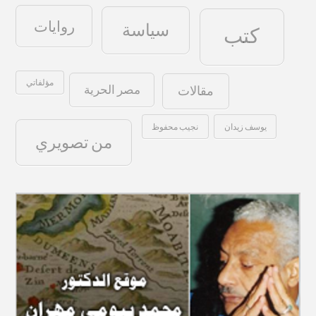
روايات
سياسة
كتب
مؤلفاتي
مصر الحرية
مقالات
نجيب محفوظ
يوسف زيدان
من تصويري