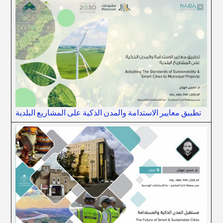
تطبيق معايير الاستدامة والمدن الذكية على المشاريع البلدية