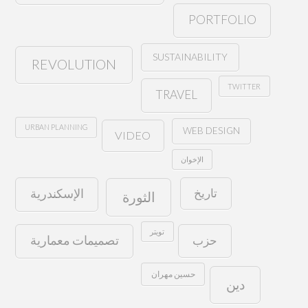
PORTFOLIO
SUSTAINABILITY
REVOLUTION
TWITTER
TRAVEL
URBAN PLANNING
WEB DESIGN
VIDEO
الإخوان
تاريخ
الإسكندرية
الثورة
تويتر
حزب
تصميمات معمارية
حسين مهران
دين