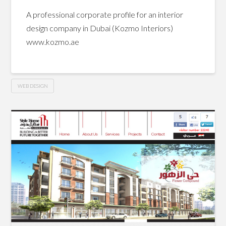
A professional corporate profile for an interior
design company in Dubai (Kozmo Interiors)
www.kozmo.ae
WEB DESIGN
Kozmo
Hussein
Interiors
website
08.10.2013