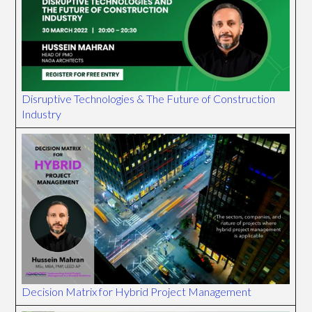
Disruptive Technologies & The Future of Construction
Industry
Decision Matrix for Hybrid Project Management