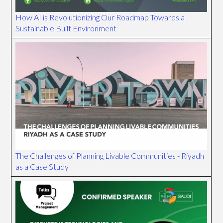
How AI is Revolutionizing Our Roadmap Towards a
Sustainable Built Environment
The Challenges of Planning Livable Communities - Riyadh
as a Case Study