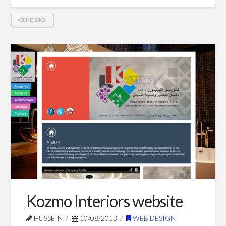
WEB DESIGN
Kozmo
Hussein
Furniture
website
09.21.2013
Kozmo Interiors website
HUSSEIN
10/08/2013
WEB DESIGN