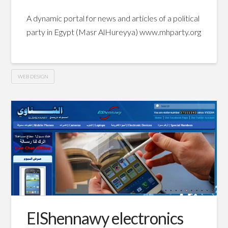
A dynamic portal for news and articles of a political
party in Egypt (Masr AlHureyya) www.mhparty.org
WEB DESIGN
Masr
Hussein
AlHureyya
Party
website
06.25.2011
ElShennawy electronics