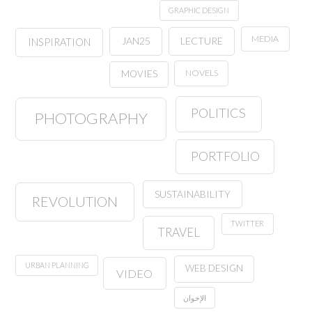
GRAPHIC DESIGN
MEDIA
JAN25
LECTURE
INSPIRATION
NOVELS
MOVIES
POLITICS
PHOTOGRAPHY
PORTFOLIO
SUSTAINABILITY
REVOLUTION
TWITTER
TRAVEL
URBAN PLANNING
WEB DESIGN
VIDEO
الإخوان