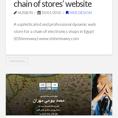
chain of stores’ website
HUSSEIN
10/01/2010
WEB DESIGN
A sophisticated and professional dynamic web
store for a chain of electronics shops in Egypt
(ElShennawy) www.elshennawy.com
WEB DESIGN
ElShennawy
Hussein
electronics
chain
of
stores’
website