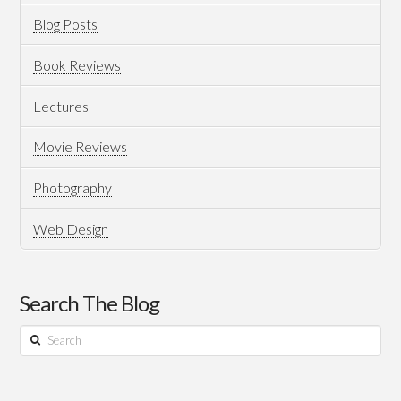
Blog Posts
Book Reviews
Lectures
Movie Reviews
Photography
Web Design
Search The Blog
Search