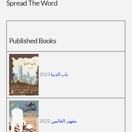
Spread The Word
Published Books
2023
باب الدنيا
2022
مقهى الغائبين