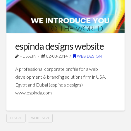
Blog Posts
espinda designs website
HUSSEIN
02/03/2014
WEB DESIGN
A professional corporate profile for a web
development & branding solutions firm in USA,
Egypt and Dubai (espinda designs)
www.espinda.com
DESIGNS
WEB DESIGN
espinda
Hussein