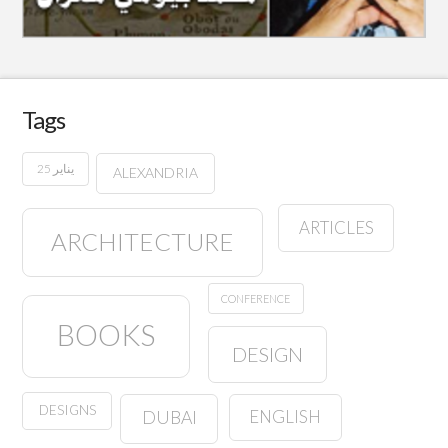
Tags
25 يناير
ALEXANDRIA
ARTICLES
ARCHITECTURE
CONFERENCE
BOOKS
DESIGN
DESIGNS
ENGLISH
DUBAI