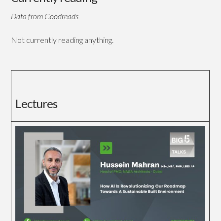
Data from Goodreads
Not currently reading anything.
Lectures