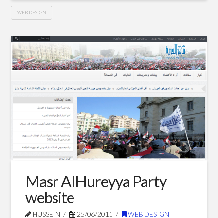
WEB DESIGN
My
Hussein
personal
website
08.10.2011
Masr AlHureyya Party
website
HUSSEIN
25/06/2011
WEB DESIGN