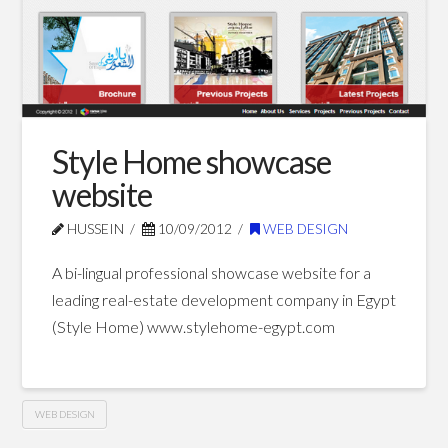
Style Home showcase
website
HUSSEIN
10/09/2012
WEB DESIGN
A bi-lingual professional showcase website for a
leading real-estate development company in Egypt
(Style Home) www.stylehome-egypt.com
WEB DESIGN
Style