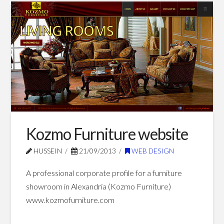
designs
website
03.02.2014
Kozmo Furniture website
HUSSEIN
21/09/2013
WEB DESIGN
A professional corporate profile for a furniture
showroom in Alexandria (Kozmo Furniture)
www.kozmofurniture.com