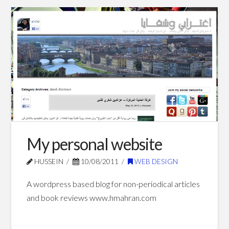
Hussein
Home
showcase
website
09.10.2012
My personal website
HUSSEIN
10/08/2011
WEB DESIGN
A wordpress based blog for non-periodical articles
and book reviews www.hmahran.com