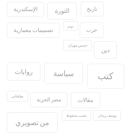
تاريخ
الإسكندرية
الثورة
تويتر
حزب
تصميمات معمارية
حسين مهران
دين
روايات
سياسة
كتب
مؤلفاتي
مصر الحرية
مقالات
نجيب محفوظ
يوسف زيدان
من تصويري