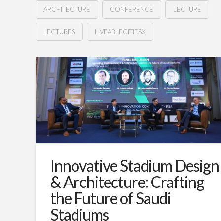
ARCHITECTURE
CONFERENCE
LECTURE
LECTURES
LIVEABLECITIESX
Revolutionizing
Hussein
spaces:
How
is
tech
driving
changes
Innovative Stadium Design
for
& Architecture: Crafting
architects?
the Future of Saudi
01.16.2025
Stadiums