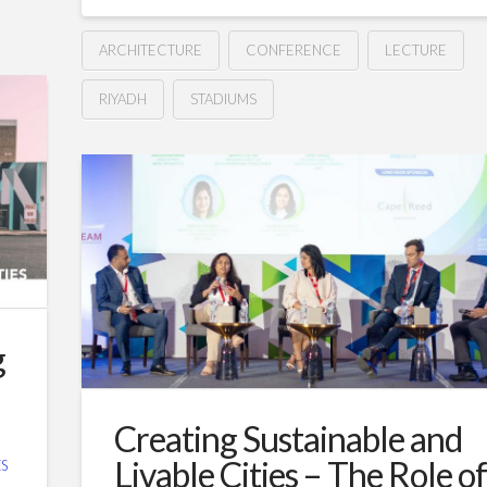
ARCHITECTURE
CONFERENCE
LECTURE
RIYADH
STADIUMS
Elevating
Hussein
the
Stadium
Experience:
Fusion
of
g
Design,
Fan
Creating Sustainable and
Engagement,
Livable Cities – The Role o
S