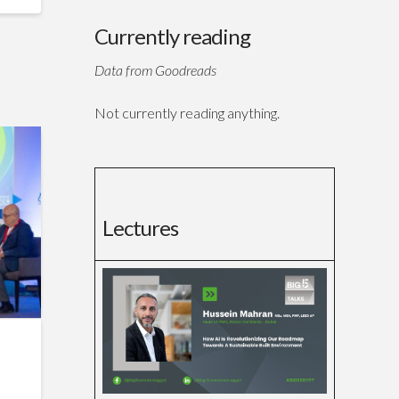
Currently reading
Data from Goodreads
Not currently reading anything.
Lectures
f