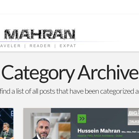
Category Archive
find a list of all posts that have been categorized 