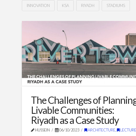
INNOVATION
KSA
RIYADH
STADIUMS
Innovative
Hussein
Stadium
Design
&
Architecture:
Crafting
the
Future
The Challenges of Plannin
of
Livable Communities:
Saudi
Riyadh as a Case Study
Stadiums
02.26.2024
HUSSEIN
06/10/2023
ARCHITECTURE
,
LECTURE