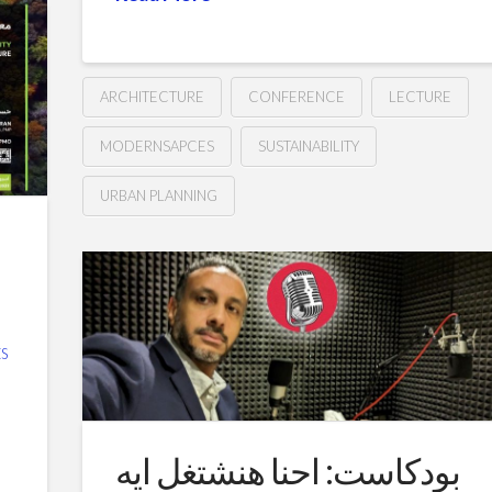
ARCHITECTURE
CONFERENCE
LECTURE
MODERNSAPCES
SUSTAINABILITY
URBAN PLANNING
Creating
Hussein
Sustainable
and
Livable
S
Cities
–
The
بودكاست: احنا هنشتغل ايه