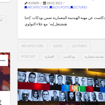
Role
HUSSEIN
18/01/2023
ARCHITECTURE
,
BLOG POSTS
,
LECTURES
of
بودكاست عن مهنة الهندسة المعمارية ضمن بودكات “إ
Urban
بي
هنشتغل إيه” مع علاء النواوي
Planning
10.04.2023
ARCHITECTURE
AUDIO
LECTURES
PODCAST
العمارة
بودكاست
هندسة معمارية
بودكاست:
Hussein
احنا
هنشتغل
ايه
01.18.2023
t