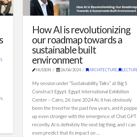
How AI is revolutionizing
s
our roadmap towards a
sustainable built
environment
S
HUSSEIN
26/06/2024
ARCHITECTURE
,
LECTUR
My session under “Sustainability Talks” at Big 5
Construct Egypt. Egypt International Exhibition
s,
Center – Cairo, 26 June 2024 AI, it has obviously
i
been the trend for the past few years, and it popp
up even stronger with the emergence of Chat GPT
recently. AI is definitely the next big thing, and I can
even predict that its impact on …