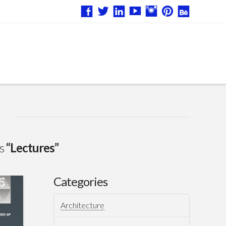
as
“Lectures”
Categories
Architecture