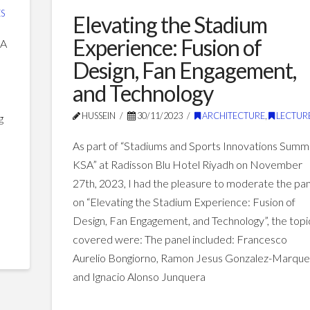
towards
S
Elevating the Stadium
a
Experience: Fusion of
SA
sustainable
Design, Fan Engagement,
built
and Technology
environment
06.26.2024
HUSSEIN
30/11/2023
ARCHITECTURE
,
LECTUR
g
–
As part of “Stadiums and Sports Innovations Summ
KSA” at Radisson Blu Hotel Riyadh on November
27th, 2023, I had the pleasure to moderate the pa
on “Elevating the Stadium Experience: Fusion of
Design, Fan Engagement, and Technology”, the topi
covered were: The panel included: Francesco
Aurelio Bongiorno, Ramon Jesus Gonzalez-Marque
and Ignacio Alonso Junquera