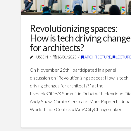
Revolutionizing spaces:
How is tech driving change
for architects?
HUSSEIN
16/01/2025
ARCHITECTURE
,
LECTURE
On November 26th I participated in a panel
discussion on “Revolutionizing spaces: How is tech
driving changes for architects?” at the
LiveableCitiesX Summit in Dubai with Henrique Dia
Andy Shaw, Camilo Cerro and Mark Ruppert, Duba
World Trade Centre. #IAmACityChangemaker