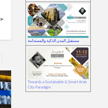
حنا
مستقبل المدن الذكية والمستدامة
Towards a Sustainable & Smart Arab
City Paradigm