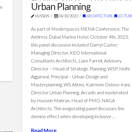
and
Urban Planning
an
Technology
11.30.2023
HUSSEIN
04/10/2023
ARCHITECTURE
,
LECTUR
As part of Moderspaces MENA Conference, The
Address Dubai Marina Hotel, October 4th, 2023,
this panel discussion included Darryl Custer,
Managing Director, KEO International
Consultants Architects, Liam Farrell, Advisory
Director – Head of Strategic Planning, WSP, Nidhi
Aggarwal, Principal – Urban Design and
Masterplanning, WS Atkins, Kairmein Deboo-Irani,
Director Urban Planning, Arcadis and moderated
by Hussein Mahran, Head of PMO, NAGA
Architects. This invigorating panel discusses the
domino effect when developing inclusive …
Read More