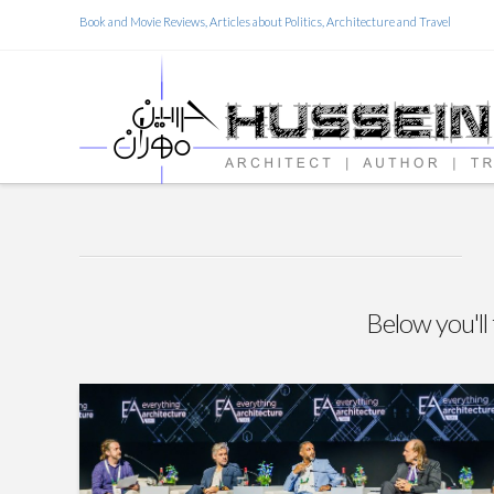
Book and Movie Reviews, Articles about Politics, Architecture and Travel
Below you'll 