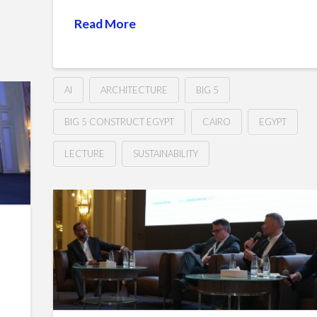
Read More
AI
ARCHITECTURE
BIG 5
BIG 5 CONSTRUCT EGYPT
CAIRO
EGYPT
LECTURE
SUSTAINABILITY
How
Hussein
AI
is
revolutionizing
our
roadmap