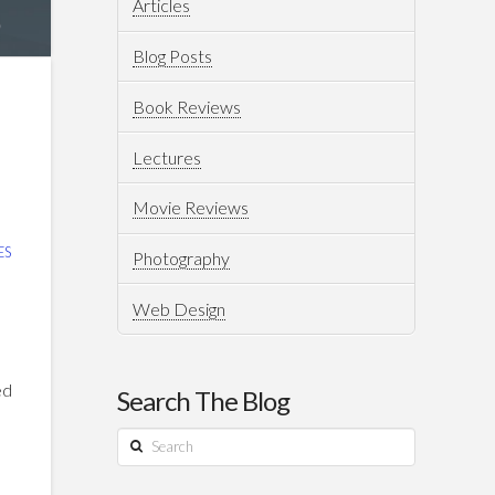
Articles
Blog Posts
Book Reviews
Lectures
Movie Reviews
ES
Photography
Web Design
ed
Search The Blog
Search