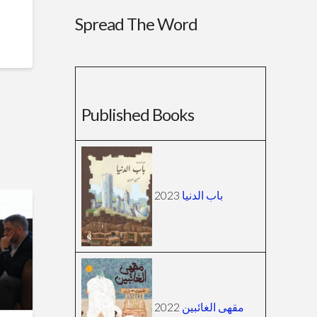
Spread The Word
Published Books
2023
باب الدنيا
2022
مقهى الغائبين