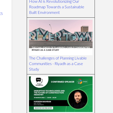
How AI is Revolutionizing Our
Roadmap Towards a Sustainable
Built Environment
ES
The Challenges of Planning Livable
Communities - Riyadh as a Case
Study