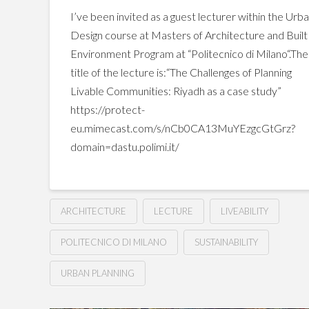
I’ve been invited as a guest lecturer within the Urb
Design course at Masters of Architecture and Built
Environment Program at “Politecnico di Milano“.The
title of the lecture is:“The Challenges of Planning
Livable Communities: Riyadh as a case study”
https://protect-
eu.mimecast.com/s/nCb0CA13MuYEzgcGtGrz?
domain=dastu.polimi.it/
ARCHITECTURE
LECTURE
LIVEABILITY
POLITECNICO DI MILANO
SUSTAINABILITY
URBAN PLANNING
The
Hussein