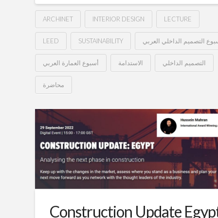
ARCHINET
INTERIOR DESIGN
LECTURE
LEED
SUSTAINABILITY
أسبوع التصميم الداخلي العر
أسبوع العمارة العربي
الاستدامة
التصميم الداخلي
محاضرة
معايير
Hussein
الاستدامة
في
العمارة
الداخلية
–
أسبوع
Construction Update Egyp