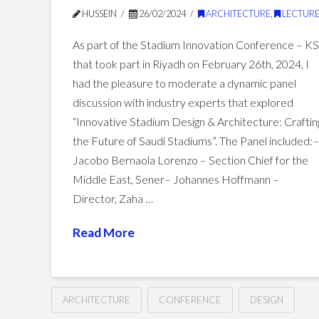
HUSSEIN
26/02/2024
ARCHITECTURE
,
LECTURE
As part of the Stadium Innovation Conference – K
that took part in Riyadh on February 26th, 2024, I
had the pleasure to moderate a dynamic panel
discussion with industry experts that explored
“Innovative Stadium Design & Architecture: Craftin
the Future of Saudi Stadiums”. The Panel included:
Jacobo Bernaola Lorenzo – Section Chief for the
Middle East, Sener– Johannes Hoffmann –
Director, Zaha …
Read More
ARCHITECTURE
CONFERENCE
DESIGN