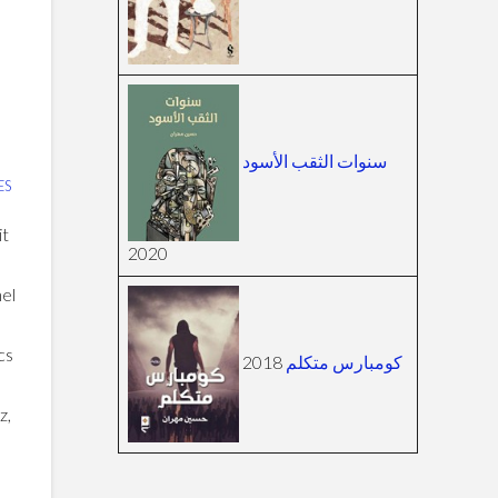
سنوات الثقب الأسود
ES
it
2020
nel
cs
2018
كومبارس متكلم
z,