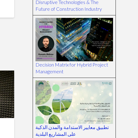
Disruptive Technologies & The
Future of Construction Industry
Decision Matrix for Hybrid Project
Management
تطبيق معايير الاستدامة والمدن الذكية
على المشاريع البلدية