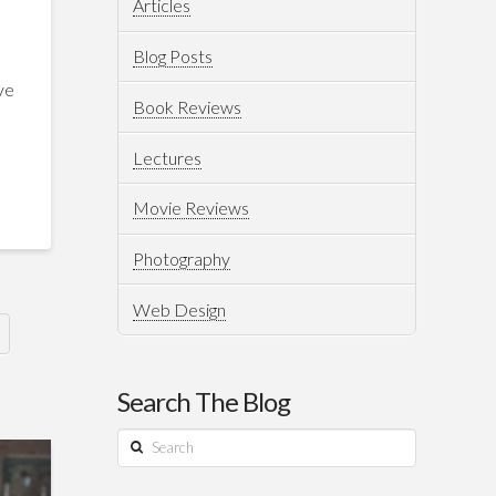
Articles
Blog Posts
ve
Book Reviews
n
Lectures
Movie Reviews
Photography
Web Design
Search The Blog
Search