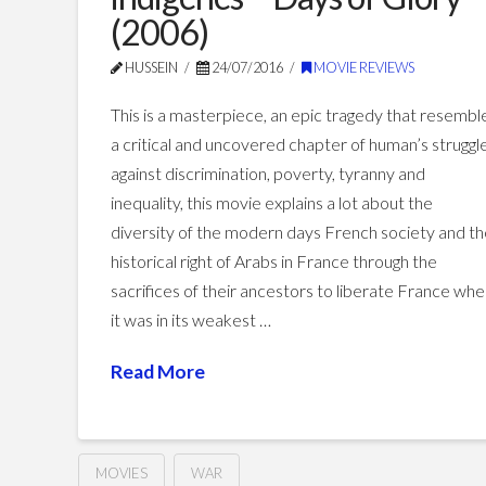
(2006)
HUSSEIN
24/07/2016
MOVIE REVIEWS
This is a masterpiece, an epic tragedy that resembl
a critical and uncovered chapter of human’s struggl
against discrimination, poverty, tyranny and
inequality, this movie explains a lot about the
diversity of the modern days French society and t
historical right of Arabs in France through the
sacrifices of their ancestors to liberate France wh
it was in its weakest …
Read More
MOVIES
WAR