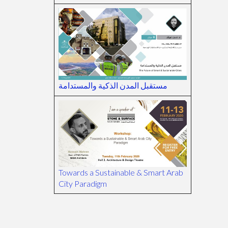
مستقبل المدن الذكية والمستدامة
Towards a Sustainable & Smart Arab
City Paradigm