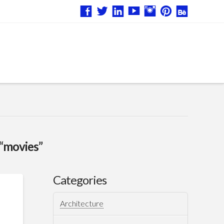
“movies”
Categories
Architecture