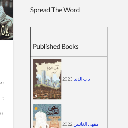
Spread The Word
Published Books
2023
باب الدنيا
lso
 it
es
2022
مقهى الغائبين