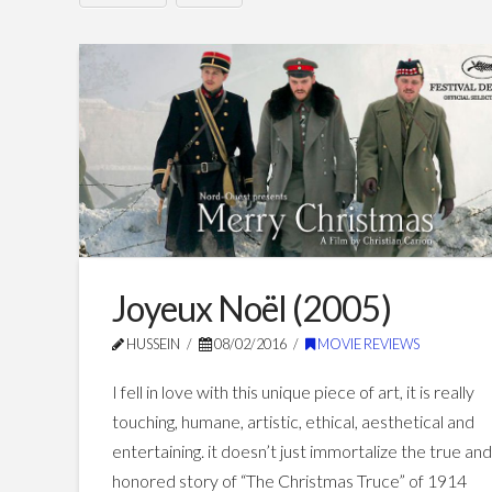
indigènes
Hussein
–
Days
of
Glory
(2006)
07.24.2016
Joyeux Noël (2005)
HUSSEIN
08/02/2016
MOVIE REVIEWS
I fell in love with this unique piece of art, it is really
touching, humane, artistic, ethical, aesthetical and
entertaining. it doesn’t just immortalize the true an
honored story of “The Christmas Truce” of 1914