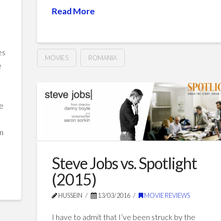
Read More
es
MOVIES
ROMANIA
e
Philanthropy
Hussein
(2002)
01.08.2017
he
en
Steve Jobs vs. Spotlight
(2015)
HUSSEIN
13/03/2016
MOVIE REVIEWS
I have to admit that I’ve been struck by the