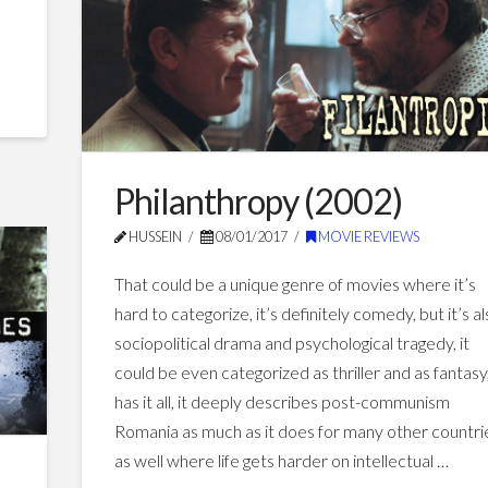
Hollywood
Movies
05.07.2017
Philanthropy (2002)
HUSSEIN
08/01/2017
MOVIE REVIEWS
That could be a unique genre of movies where it’s
hard to categorize, it’s definitely comedy, but it’s a
sociopolitical drama and psychological tragedy, it
could be even categorized as thriller and as fantasy,
has it all, it deeply describes post-communism
Romania as much as it does for many other countri
as well where life gets harder on intellectual …