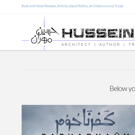
Book and Movie Reviews, Articles about Politics, Architecture and Travel
Below you