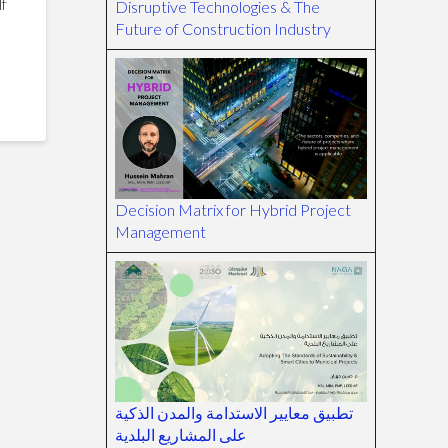
lf
Disruptive Technologies & The
Future of Construction Industry
Decision Matrix for Hybrid Project
Management
تطبيق معايير الاستدامة والمدن الذكية
على المشاريع البلدية