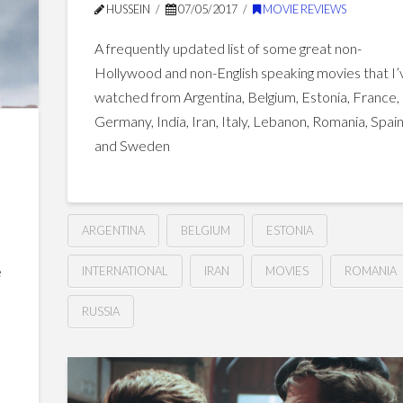
HUSSEIN
07/05/2017
MOVIE REVIEWS
A frequently updated list of some great non-
Hollywood and non-English speaking movies that I’
watched from Argentina, Belgium, Estonia, France,
Germany, India, Iran, Italy, Lebanon, Romania, Spai
and Sweden
ARGENTINA
BELGIUM
ESTONIA
e
INTERNATIONAL
IRAN
MOVIES
ROMANIA
s
RUSSIA
Great
Hussein
Non-