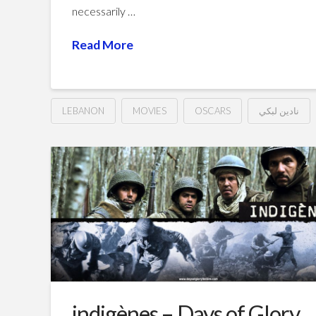
necessarily …
Read More
LEBANON
MOVIES
OSCARS
نادين لبكي
Capernaum
Hussein
(2018)
كفرناحوم
02.26.2019
indigènes – Days of Glory