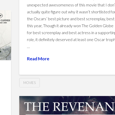
unexpected awesomeness of this movie that I don’
actually quite figure out why it wasn’t shortlisted fo
the Oscars’ best picture and best screenplay, bes
this year, Though it already won The Golden Globe
for best screenplay and best actress in a supportin
role, it definitely deserved at least one Oscar troph
…
Read More
MOVIES
Steve
Hussein
Jobs
d
vs.