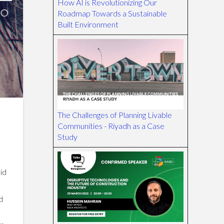
How AI is Revolutionizing Our
Roadmap Towards a Sustainable
Built Environment
The Challenges of Planning Livable
Communities - Riyadh as a Case
Study
did
d