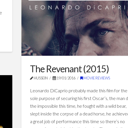
Spotlight
(2015)
he
03.13.2016
The Revenant (2015)
HUSSEIN
19/01/2016
MOVIE REVIEWS
Leonardo DiCaprio probably made this film for the
sole purpose of securing his first Oscar’s, the man 
the impossible this time, he fought with a wild bear,
slept inside the corpse of a dead horse, he achieve
a great job of performance this time so there’s no