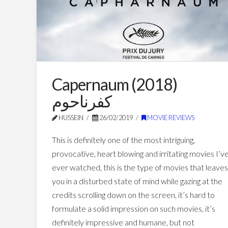
Capernaum (2018)
كفرناحوم
HUSSEIN
26/02/2019
MOVIE REVIEWS
This is definitely one of the most intriguing,
provocative, heart blowing and irritating movies I’v
ever watched, this is the type of movies that leave
you in a disturbed state of mind while gazing at the
credits scrolling down on the screen, it’s hard to
formulate a solid impression on such movies, it’s
definitely impressive and humane, but not