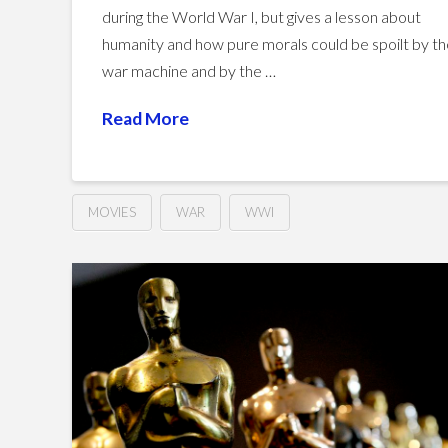
during the World War I, but gives a lesson about
humanity and how pure morals could be spoilt by t
war machine and by the …
Read More
MOVIES
WAR
WWI
Joyeux
Hussein
Noël
(2005)
02.08.2016