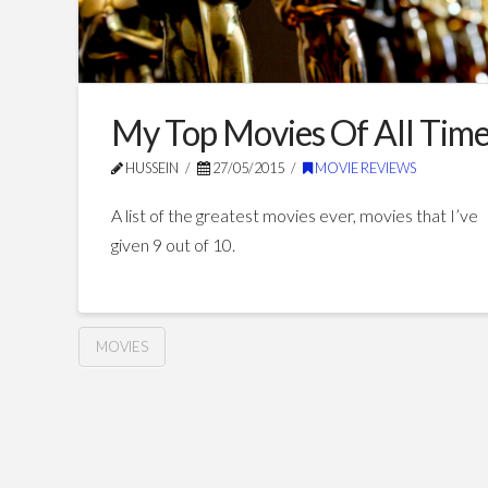
My Top Movies Of All Tim
HUSSEIN
27/05/2015
MOVIE REVIEWS
A list of the greatest movies ever, movies that I’ve
given 9 out of 10.
MOVIES
My
Hussein
Top
Movies