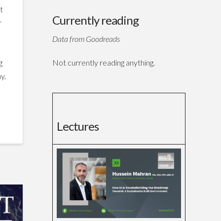
t
Currently reading
r
t
Data from Goodreads
Not currently reading anything.
g
y,
Lectures