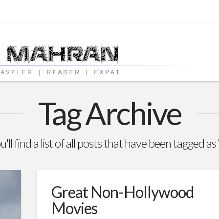
Tag Archive
'll find a list of all posts that have been tagged as
Great Non-Hollywood
Movies