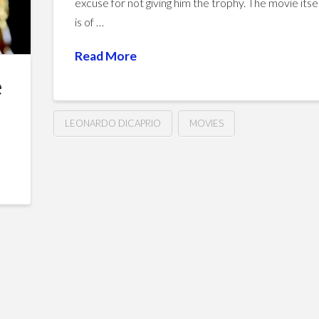
excuse for not giving him the trophy. The movie itse
is of …
Read More
e
LEONARDO DICAPRIO
MOVIES
The
Hussein
Revenant
(2015)
01.19.2016