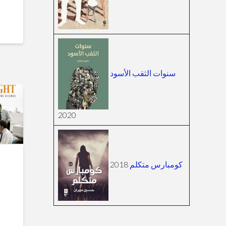
سنوات الثقب الأسود
2020
2018
كومبارس متكلم