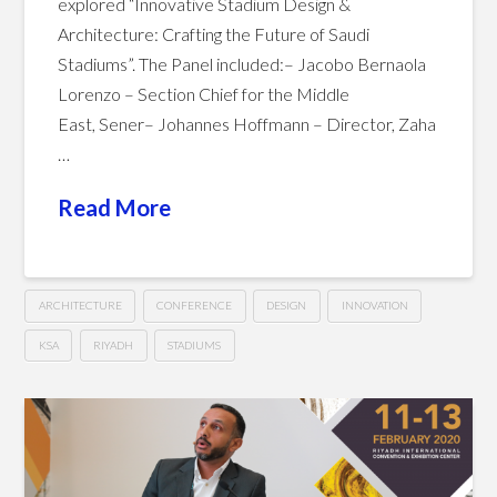
explored “Innovative Stadium Design &
Architecture: Crafting the Future of Saudi
Stadiums”. The Panel included:– Jacobo Bernaola
Lorenzo – Section Chief for the Middle
East, Sener– Johannes Hoffmann – Director, Zaha
…
Read More
ARCHITECTURE
CONFERENCE
DESIGN
INNOVATION
KSA
RIYADH
STADIUMS
Innovative
Hussein
Stadium
Design