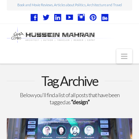
Book and Movie Reviews, Articles about Politics, Architecture and Travel
Nav
Articles
Tag Archive
Book Reviews
Below you'll find a list of all posts that have been
Movie Reviews
tagged as
“design”
Architecture
Web Design
Photography