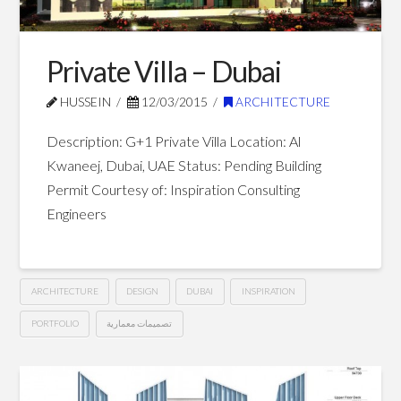
Dubai
03.25.2015
Private Villa – Dubai
HUSSEIN
12/03/2015
ARCHITECTURE
Description: G+1 Private Villa Location: Al
Kwaneej, Dubai, UAE Status: Pending Building
Permit Courtesy of: Inspiration Consulting
Engineers
ARCHITECTURE
DESIGN
DUBAI
INSPIRATION
PORTFOLIO
تصميمات معمارية
Private
Hussein
Villa