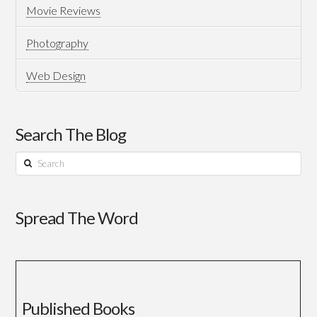
Movie Reviews
Photography
Web Design
Search The Blog
Search
Spread The Word
Published Books