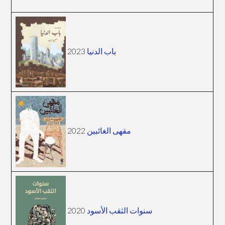
2023
باب الدنيا
2022
مقهى الغائبين
2020
سنوات الثقب الأسود