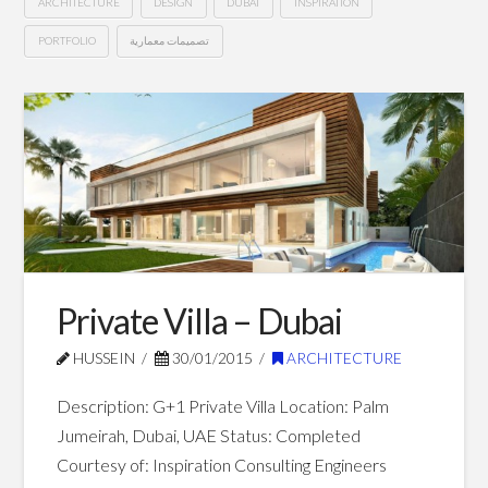
ARCHITECTURE
DESIGN
DUBAI
INSPIRATION
PORTFOLIO
تصميمات معمارية
G+19
Hussein
Hotel
Apartments
–
Dubai
03.01.2015
Private Villa – Dubai
HUSSEIN
30/01/2015
ARCHITECTURE
Description: G+1 Private Villa Location: Palm
Jumeirah, Dubai, UAE Status: Completed
Courtesy of: Inspiration Consulting Engineers