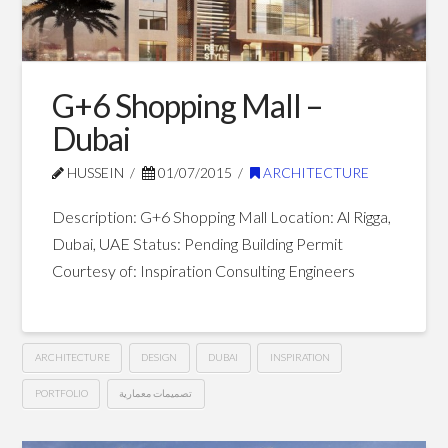
G+6 Shopping Mall –
Dubai
HUSSEIN
01/07/2015
ARCHITECTURE
Description: G+6 Shopping Mall Location: Al Rigga,
Dubai, UAE Status: Pending Building Permit
Courtesy of: Inspiration Consulting Engineers
ARCHITECTURE
DESIGN
DUBAI
INSPIRATION
PORTFOLIO
تصميمات معمارية
G+6
Hussein