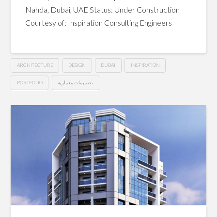
Nahda, Dubai, UAE Status: Under Construction
Courtesy of: Inspiration Consulting Engineers
ARCHITECTURE
DESIGN
DUBAI
INSPIRATION
PORTFOLIO
تصميمات معمارية
G+13
Hussein
Hotel
Apartments
–
Dubai
04.12.2015