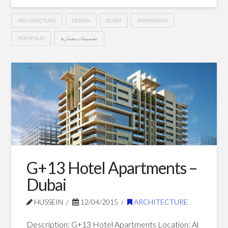
ARCHITECTURE
DESIGN
DUBAI
INSPIRATION
PORTFOLIO
تصميمات معمارية
G+14
Hussein
Hotel
Apartments
–
Dubai
05.02.2015
G+13 Hotel Apartments –
Dubai
HUSSEIN
12/04/2015
ARCHITECTURE
Description: G+13 Hotel Apartments Location: Al