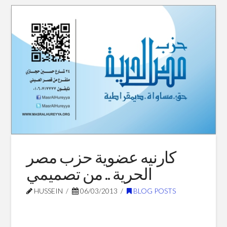
كبيرة
عليك
06.30.2013
كارنيه عضوية حزب مصر
الحرية .. من تصميمي
HUSSEIN
06/03/2013
BLOG POSTS