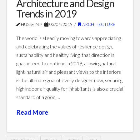
Architecture and Design
Paradigm
Trends in 2019
01.24.2020
HUSSEIN
03/04/2019
ARCHITECTURE
The world is steadily moving towards appreciating
and celebrating the values of resilience design,
sustainability and healthy living, that direction is
guaranteed to continue in 2019, allowing natural
light, natural air and pleasant views to the interiors
is the ultimate goal of every designer now, securing
high indoor air quality for inhabitants is also a crucial
standard of a good …
Read More
ARCHITECTURE
ARTICLES
DESIGN
INDIA