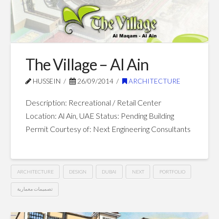
School
–
Dubai
10.27.2014
The Village – Al Ain
HUSSEIN
26/09/2014
ARCHITECTURE
Description: Recreational / Retail Center
Location: Al Ain, UAE Status: Pending Building
Permit Courtesy of: Next Engineering Consultants
ARCHITECTURE
DESIGN
DUBAI
NEXT
PORTFOLIO
تصميمات معمارية
The
Hussein