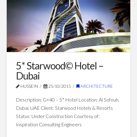
–
Mina
Al
Arab
09.12.2017
5* Starwood© Hotel –
Dubai
HUSSEIN
25/10/2015
ARCHITECTURE
Description: G+40 – 5* Hotel Location: Al Sofouh,
Dubai, UAE Client: Starwood Hotels & Resorts
Status: Under Construction Courtesy of:
Inspiration Consulting Engineers