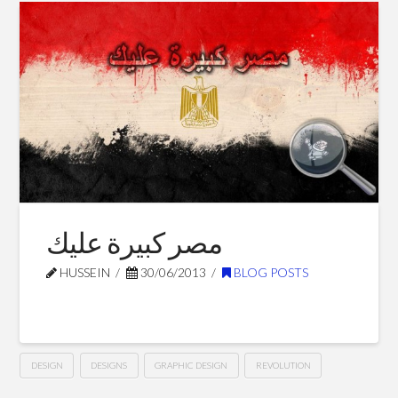
Preciosa
–
Dubai
08.12.2014
مصر كبيرة عليك
HUSSEIN
30/06/2013
BLOG POSTS
DESIGN
DESIGNS
GRAPHIC DESIGN
REVOLUTION
مصر
Hussein