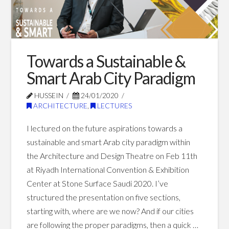
&
Architecture:
Crafting
the
Towards a Sustainable &
Future
Smart Arab City Paradigm
of
HUSSEIN
24/01/2020
ARCHITECTURE
,
LECTURES
Saudi
Stadiums
I lectured on the future aspirations towards a
02.26.2024
sustainable and smart Arab city paradigm within
the Architecture and Design Theatre on Feb 11th
at Riyadh International Convention & Exhibition
Center at Stone Surface Saudi 2020. I’ve
structured the presentation on five sections,
starting with, where are we now? And if our cities
are following the proper paradigms, then a quick …