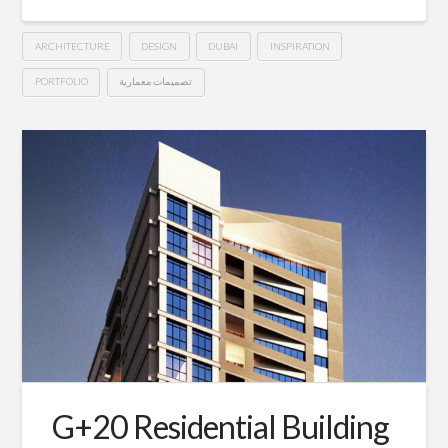
ARCHITECTURE
DESIGN
DUBAI
INSPIRATION
PORTFOLIO
تصميمات معمارية
5*
Hussein
Starwood©
Hotel
–
Dubai
10.25.2015
G+20 Residential Building