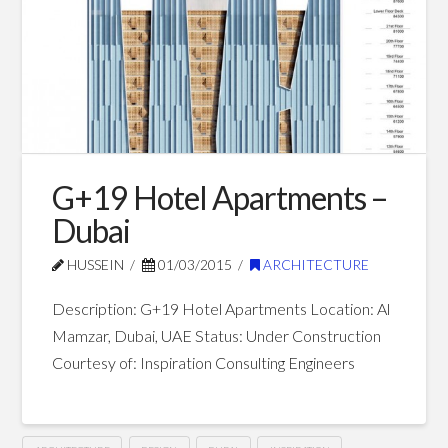
–
Dubai
03.12.2015
G+19 Hotel Apartments –
Dubai
HUSSEIN
01/03/2015
ARCHITECTURE
Description: G+19 Hotel Apartments Location: Al
Mamzar, Dubai, UAE Status: Under Construction
Courtesy of: Inspiration Consulting Engineers