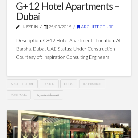
G+12 Hotel Apartments –
Dubai
HUSSEIN
25/03/2015
ARCHITECTURE
Description: G+12 Hotel Apartments Location: Al
Barsha, Dubai, UAE Status: Under Construction
Courtesy of: Inspiration Consulting Engineers
ARCHITECTURE
DESIGN
DUBAI
INSPIRATION
PORTFOLIO
تصميمات معمارية
G+12
Hussein
Hotel
Apartments
–