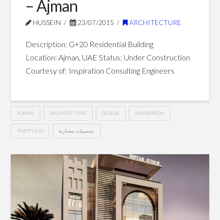
– Ajman
HUSSEIN
23/07/2015
ARCHITECTURE
Description: G+20 Residential Building
Location: Ajman, UAE Status: Under Construction
Courtesy of: Inspiration Consulting Engineers
AJMAN
ARCHITECTURE
DESIGN
INSPIRATION
PORTFOLIO
تصميمات معمارية
G+20
Hussein
Residential
Building
–
Ajman
07.23.2015