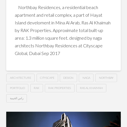
Northbay Residences, a residential beach
apartment and retail complex, a part of Hayat
Island develoment in Mina Al Arab, Ras Al Khaimah
by RAK Properties. Approximate total built-up
area: 1.3 million square feet. designed by naga
architects Northbay Residences at Cityscape
Global, Dubai Sep 2017
ARCHITECTURE
CITYSCAPE
DESIGN
NAGA
NORTHBAY
PORTFOLIO
RAK
RAK PROPERTIES
RAS AL KHAIMAH
راس الخيمة
Northbay
Hussein
Residences