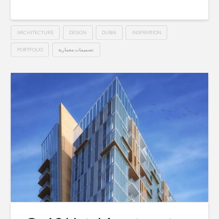
ARCHITECTURE
DESIGN
DUBAI
INSPIRATION
PORTFOLIO
تصميمات معمارية
Private
Hussein
Villa
–
Dubai
01.30.2015