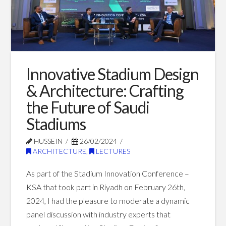
Blog Posts
Innovative Stadium Design
& Architecture: Crafting
the Future of Saudi
Stadiums
HUSSEIN
26/02/2024
ARCHITECTURE
,
LECTURES
As part of the Stadium Innovation Conference –
KSA that took part in Riyadh on February 26th,
2024, I had the pleasure to moderate a dynamic
panel discussion with industry experts that