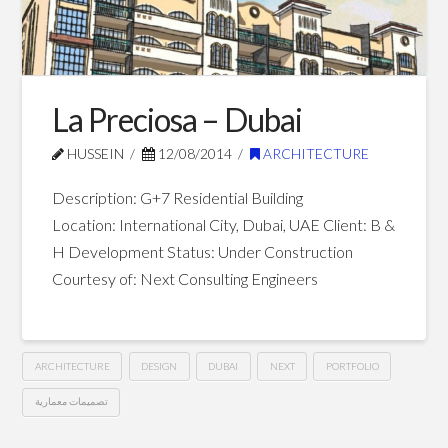
Village
–
Al
Ain
La Preciosa – Dubai
09.26.2014
HUSSEIN
12/08/2014
ARCHITECTURE
Description: G+7 Residential Building
Location: International City, Dubai, UAE Client: B &
H Development Status: Under Construction
Courtesy of: Next Consulting Engineers
ARCHITECTURE
DESIGN
DUBAI
NEXT
PORTFOLIO
تصميمات معمارية
La
Hussein