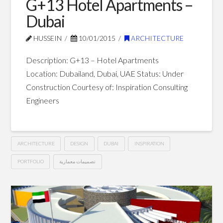
G+13 Hotel Apartments –
Dubai
HUSSEIN
10/01/2015
ARCHITECTURE
Description: G+13 – Hotel Apartments
Location: Dubailand, Dubai, UAE Status: Under
Construction Courtesy of: Inspiration Consulting
Engineers
ARCHITECTURE
DESIGN
DUBAI
INSPIRATION
PORTFOLIO
تصميمات معمارية
G+13
Hussein
Hotel
Apartments