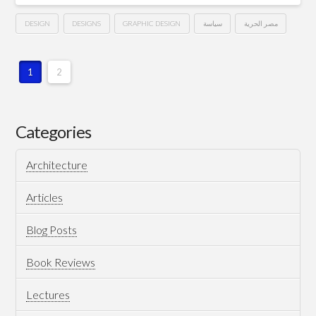
DESIGN
DESIGNS
GRAPHIC DESIGN
سياسة
مصر الحرية
كارنيه
Hussein
عضوية
1
2
حزب
مصر
Categories
الحرية
Architecture
..
من
Articles
تصميمي
03.06.2013
Blog Posts
Book Reviews
Lectures