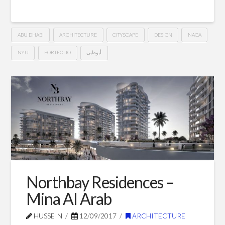
ABU DHABI
ARCHITECTURE
CITYSCAPE
DESIGN
NAGA
NYU
PORTFOLIO
أبوظبي
NYU
Hussein
Precinct
–
Abu
Dhabi
10.02.2017
Northbay Residences –
Mina Al Arab
HUSSEIN
12/09/2017
ARCHITECTURE