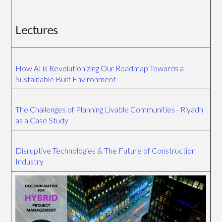
Lectures
How AI is Revolutionizing Our Roadmap Towards a
Sustainable Built Environment
The Challenges of Planning Livable Communities - Riyadh
as a Case Study
Disruptive Technologies & The Future of Construction
Industry