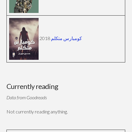
2018
كومبارس متكلم
Currently reading
Data from Goodreads
Not currently reading anything.