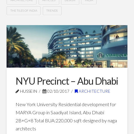
THE TILES OF INDIA
TRENDS
Architecture
Hussein
and
Design
Trends
in
2019
04.03.2019
NYU Precinct – Abu Dhabi
HUSSEIN
02/10/2017
ARCHITECTURE
New York University Residential development for
MARYA Group in Saadiyat Island, Abu Dhabi
2B+G+8 Total BUA:220,000 sqft designed by naga
architects