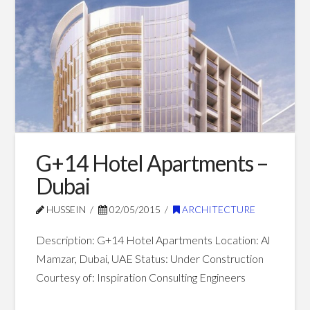
Shopping
Mall
–
Dubai
07.01.2015
G+14 Hotel Apartments –
Dubai
HUSSEIN
02/05/2015
ARCHITECTURE
Description: G+14 Hotel Apartments Location: Al
Mamzar, Dubai, UAE Status: Under Construction
Courtesy of: Inspiration Consulting Engineers