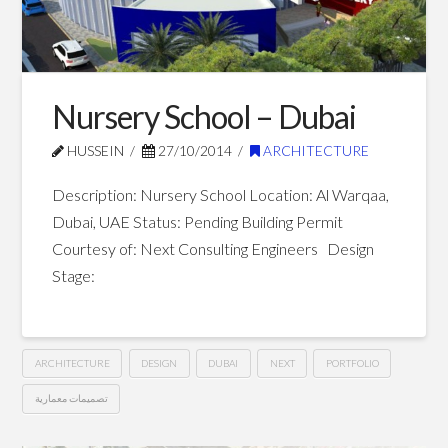
–
Dubai
01.10.2015
Nursery School – Dubai
HUSSEIN
27/10/2014
ARCHITECTURE
Description: Nursery School Location: Al Warqaa,
Dubai, UAE Status: Pending Building Permit
Courtesy of: Next Consulting Engineers Design
Stage:
ARCHITECTURE
DESIGN
DUBAI
NEXT
PORTFOLIO
تصميمات معمارية
Nursery
Hussein