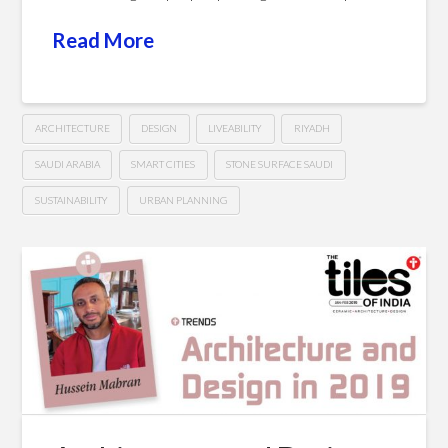
Read More
ARCHITECTURE
DESIGN
LIVEABILITY
RIYADH
SAUDI ARABIA
SMART CITIES
STONE SURFACE SAUDI
SUSTAINABILITY
URBAN PLANNING
Towards
Hussein
a
Sustainable
&
Smart
Arab
City