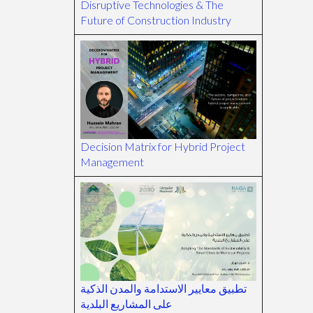
Disruptive Technologies & The
Future of Construction Industry
Decision Matrix for Hybrid Project
Management
تطبيق معايير الاستدامة والمدن الذكية
على المشاريع البلدية