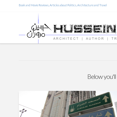
Book and Movie Reviews, Articles about Politics, Architecture and Travel
Below you'll 