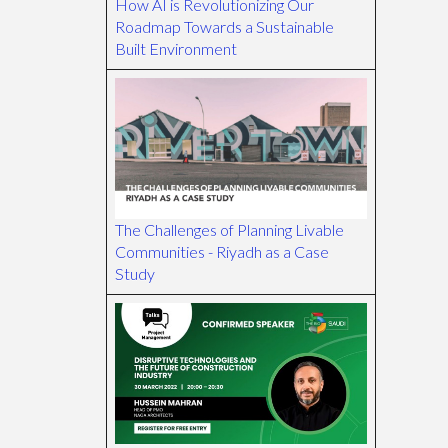
How AI is Revolutionizing Our
Roadmap Towards a Sustainable
Built Environment
The Challenges of Planning Livable
Communities - Riyadh as a Case
Study