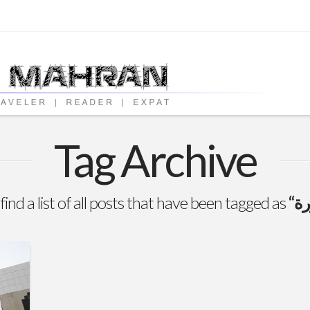
Tag Archive
find a list of all posts that have been tagged as