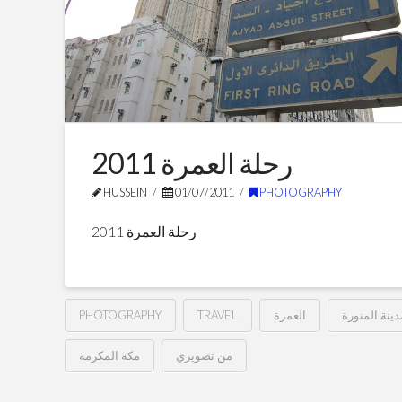
رحلة العمرة 2011
HUSSEIN
01/07/2011
PHOTOGRAPHY
رحلة العمرة 2011
PHOTOGRAPHY
TRAVEL
العمرة
المدينة المن
مكة المكرمة
من تصويري
رحلة
Hussein