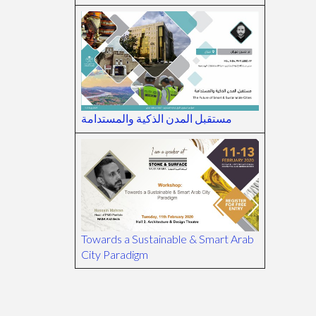
مستقبل المدن الذكية والمستدامة
Towards a Sustainable & Smart Arab
City Paradigm