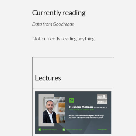
Currently reading
Data from Goodreads
Not currently reading anything.
Lectures