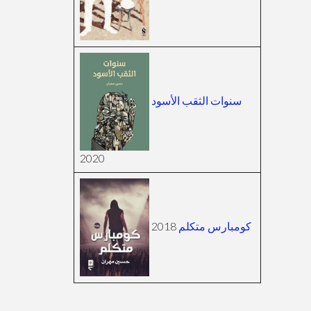
سنوات الثقب الأسود
2020
2018
كومبارس متكلم