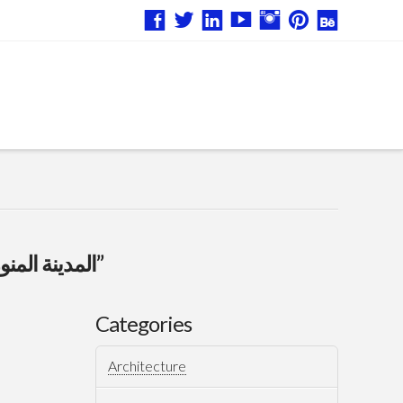
“المدينة المنورة”
Categories
Architecture