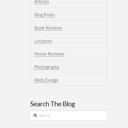
Articles
Blog Posts
Book Reviews
Lectures
Movie Reviews
Photography
Web Design
Search The Blog
Search