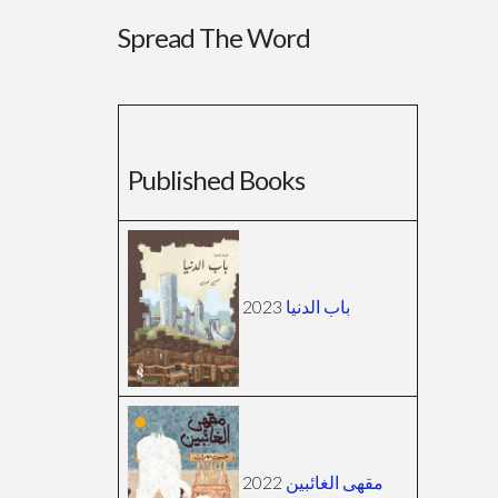
Spread The Word
Published Books
2023
باب الدنيا
2022
مقهى الغائبين