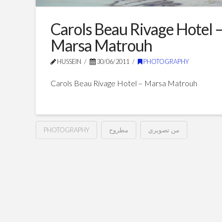
Carols Beau Rivage Hotel 
Marsa Matrouh
HUSSEIN
30/06/2011
PHOTOGRAPHY
Carols Beau Rivage Hotel – Marsa Matrouh
PHOTOGRAPHY
مطروح
من تصويري
Carols
Hussein
Beau
Rivage
Hotel
–