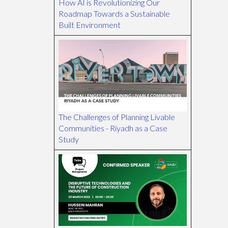
How AI is Revolutionizing Our
Roadmap Towards a Sustainable
Built Environment
The Challenges of Planning Livable
Communities - Riyadh as a Case
Study