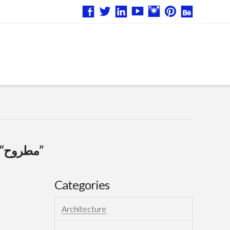
“مطروح”
Categories
Architecture