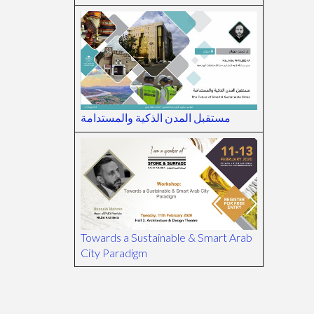
مستقبل المدن الذكية والمستدامة
Towards a Sustainable & Smart Arab
City Paradigm