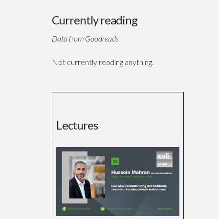
Currently reading
Data from Goodreads
Not currently reading anything.
Lectures