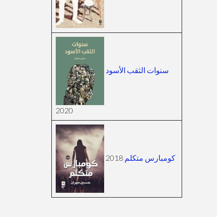
سنوات الثقب الأسود
2020
2018
كومبارس متكلم