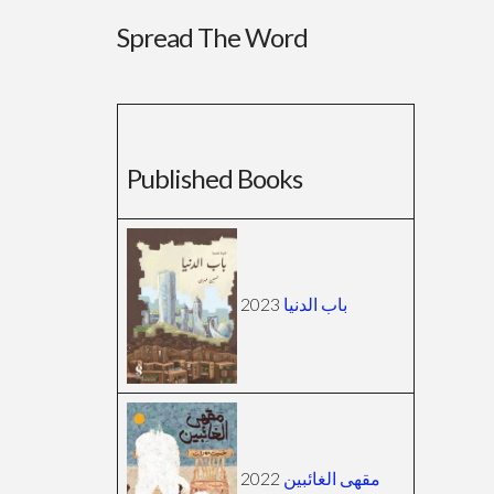
Spread The Word
Published Books
2023
باب الدنيا
2022
مقهى الغائبين