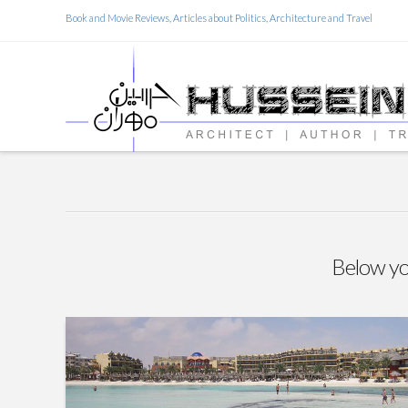
Book and Movie Reviews, Articles about Politics, Architecture and Travel
Below you