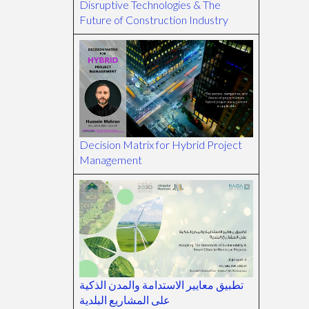
Disruptive Technologies & The
Future of Construction Industry
Decision Matrix for Hybrid Project
Management
تطبيق معايير الاستدامة والمدن الذكية
على المشاريع البلدية