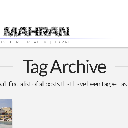
Tag Archive
'll find a list of all posts that have been tagged as