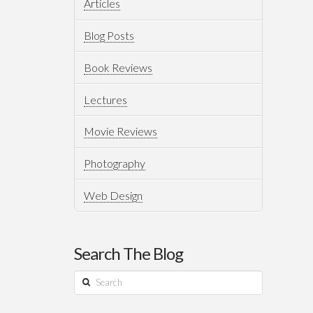
Articles
Blog Posts
Book Reviews
Lectures
Movie Reviews
Photography
Web Design
Search The Blog
Search