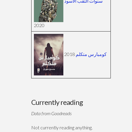
سنوات الثقب الأسود
2020
2018
كومبارس متكلم
Currently reading
Data from Goodreads
Not currently reading anything.