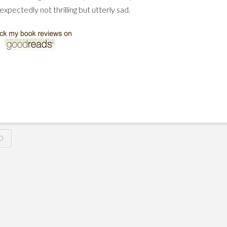
expectedly not thrilling but utterly sad.
O