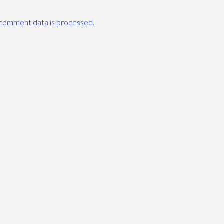
comment data is processed.