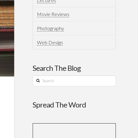
Lectures
Movie Reviews
Photography
Web Design
Search The Blog
Search
Spread The Word