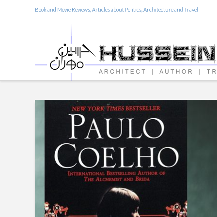
Book and Movie Reviews, Articles about Politics, Architecture and Travel