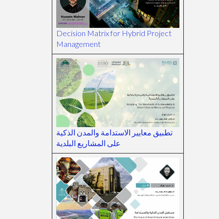
Decision Matrix for Hybrid Project
Management
تطبيق معايير الاستدامة والمدن الذكية
على المشاريع البلدية