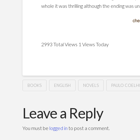
whole it was thrilling although the ending was un
2993 Total Views
1 Views Today
BOOKS
ENGLISH
NOVELS
PAULO COELH
The
Hussein
Winner
Leave a Reply
Stands
You must be
logged in
to post a comment.
Alone