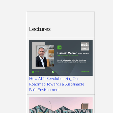
Lectures
How AI is Revolutionizing Our
Roadmap Towards a Sustainable
Built Environment