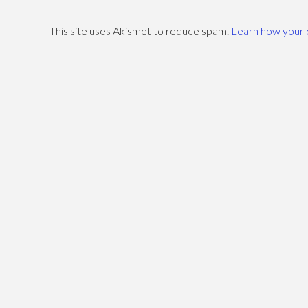
–
This site uses Akismet to reduce spam.
Learn how your 
Paulo
Coelho
10.01.2010