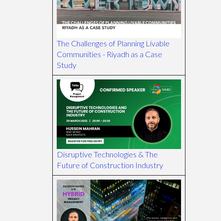
The Challenges of Planning Livable
Communities - Riyadh as a Case
Study
Disruptive Technologies & The
Future of Construction Industry