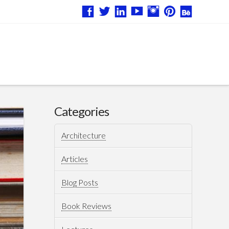
Categories
Architecture
Articles
Blog Posts
Book Reviews