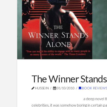
The Winner Stands
HUSSEIN
01/10/2010
BOOK REVIEW
a deep novel t
celebrities, it was somehow boring in certain p