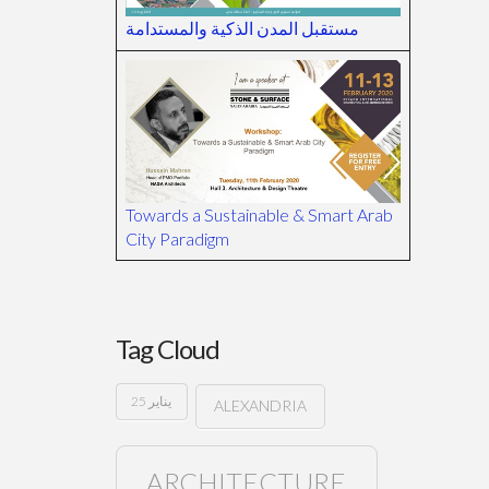
مستقبل المدن الذكية والمستدامة
Towards a Sustainable & Smart Arab
City Paradigm
Tag Cloud
25 يناير
ALEXANDRIA
ARCHITECTURE