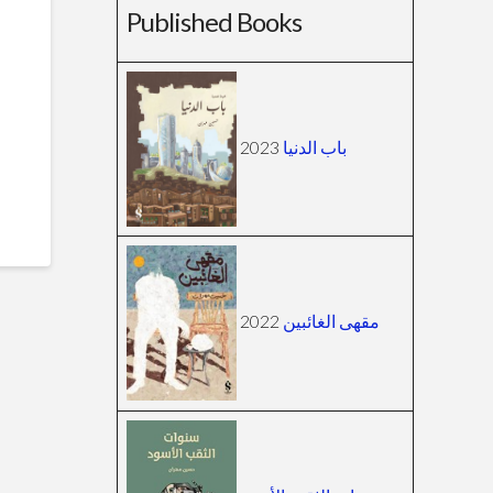
Published Books
2023
باب الدنيا
2022
مقهى الغائبين