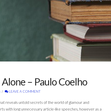
 Alone – Paulo Coelho
S
LEAVE A COMMENT
hat reveals untold secrets of the world of glamour and
arts with long unnecessary article-like speeches, however as a