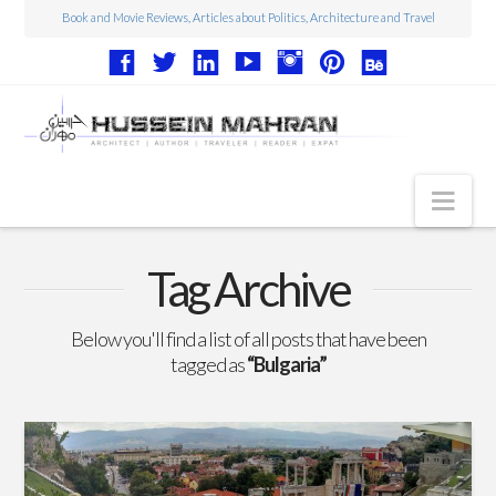
Book and Movie Reviews, Articles about Politics, Architecture and Travel
Nav
Articles
Tag Archive
Book Reviews
Below you'll find a list of all posts that have been
Movie Reviews
tagged as
“Bulgaria”
Architecture
Web Design
Photography