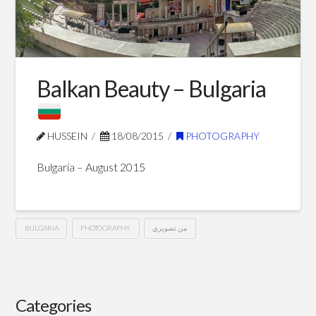
Blog Posts
Balkan Beauty – Bulgaria
HUSSEIN
18/08/2015
PHOTOGRAPHY
Bulgaria – August 2015
BULGARIA
PHOTOGRAPHY
من تصويري
Balkan
Hussein
Beauty
–
Categories