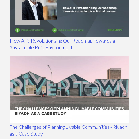
How AI is Revolutionizing Our Roadmap Towards a
Sustainable Built Environment
The Challenges of Planning Livable Communities - Riyadh
as a Case Study