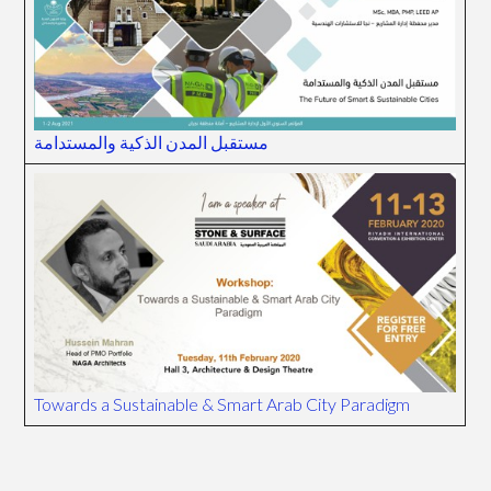
مستقبل المدن الذكية والمستدامة
Towards a Sustainable & Smart Arab City Paradigm