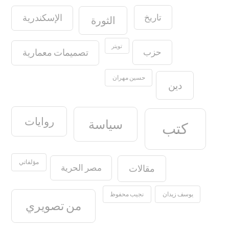
تاريخ
الإسكندرية
الثورة
تويتر
حزب
تصميمات معمارية
حسين مهران
دين
روايات
سياسة
كتب
مؤلفاتي
مصر الحرية
مقالات
نجيب محفوظ
يوسف زيدان
من تصويري