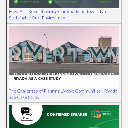
How AI is Revolutionizing Our Roadmap Towards a
Sustainable Built Environment
The Challenges of Planning Livable Communities - Riyadh
as a Case Study