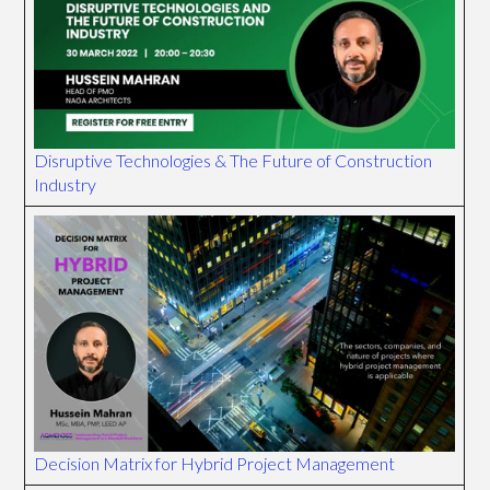
Disruptive Technologies & The Future of Construction
Industry
Decision Matrix for Hybrid Project Management