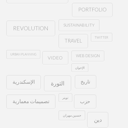
PORTFOLIO
SUSTAINABILITY
REVOLUTION
TWITTER
TRAVEL
URBAN PLANNING
WEB DESIGN
VIDEO
الإخوان
تاريخ
الإسكندرية
الثورة
تويتر
حزب
تصميمات معمارية
حسين مهران
دين