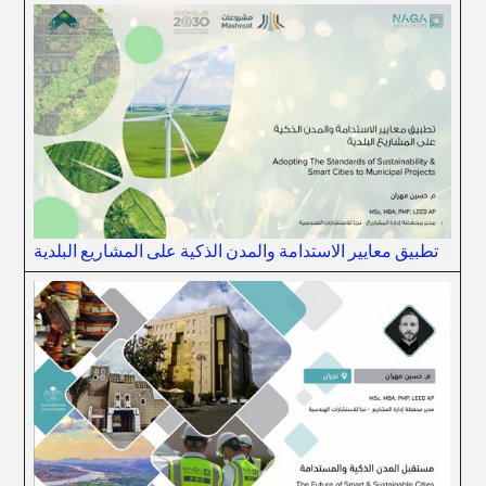
تطبيق معايير الاستدامة والمدن الذكية على المشاريع البلدية