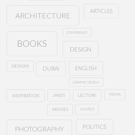
ARTICLES
ARCHITECTURE
CONFERENCE
BOOKS
DESIGN
DESIGNS
ENGLISH
DUBAI
GRAPHIC DESIGN
MEDIA
JAN25
LECTURE
INSPIRATION
NOVELS
MOVIES
POLITICS
PHOTOGRAPHY