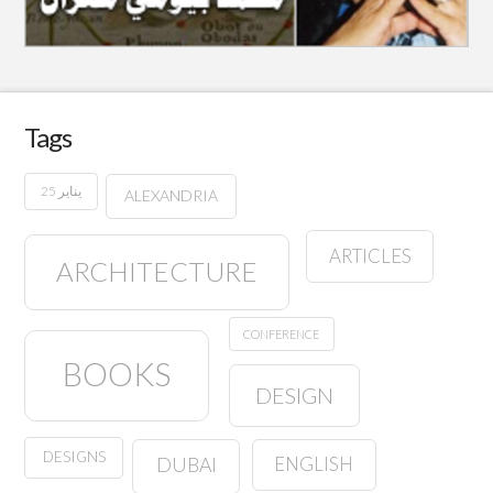
Tags
25 يناير
ALEXANDRIA
ARTICLES
ARCHITECTURE
CONFERENCE
BOOKS
DESIGN
DESIGNS
ENGLISH
DUBAI