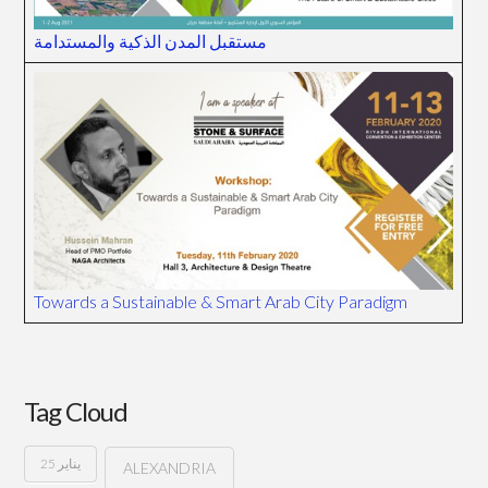
مستقبل المدن الذكية والمستدامة
Towards a Sustainable & Smart Arab City Paradigm
Tag Cloud
25 يناير
ALEXANDRIA