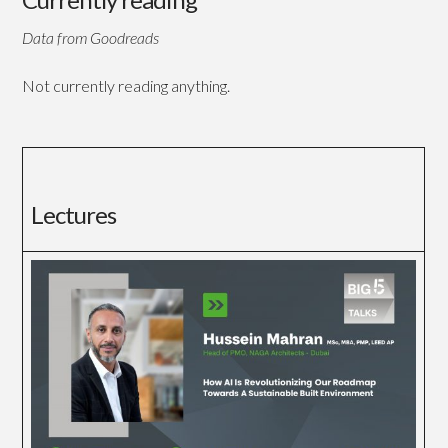
Data from Goodreads
Not currently reading anything.
Lectures