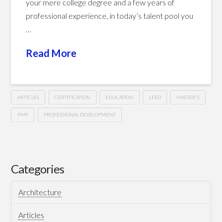
your mere college degree and a few years of
professional experience, in today’s talent pool you
…
Read More
ARTICLES
CERTIFICATION
EDUCATION
LEED
MASTER'S
PMP
PROFESSIONAL DEVELOPMENT
A
Hussein
Formal
Academic
Categories
Degree
Architecture
or
A
Articles