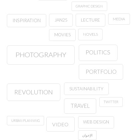
GRAPHIC DESIGN
MEDIA
JAN25
LECTURE
INSPIRATION
NOVELS
MOVIES
POLITICS
PHOTOGRAPHY
PORTFOLIO
SUSTAINABILITY
REVOLUTION
TWITTER
TRAVEL
URBAN PLANNING
WEB DESIGN
VIDEO
الإخوان