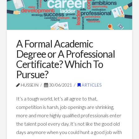
Blog Posts
A Formal Academic
Degree or A Professional
Certificate? Which To
Pursue?
HUSSEIN
30/06/2021
ARTICLES
It’s a tough world, let’s all agree to that,
competition is harsh, job openings are shrinking,
more and more highly qualified professionals enter
the talent pool every day, it’s not like the good old
days anymore when you could hunt a good job with