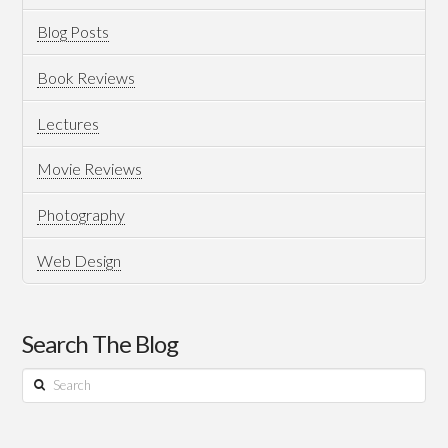
Professional
Blog Posts
Certificate?
Book Reviews
Which
Lectures
To
Pursue?
Movie Reviews
06.30.2021
Photography
Web Design
Search The Blog
Search