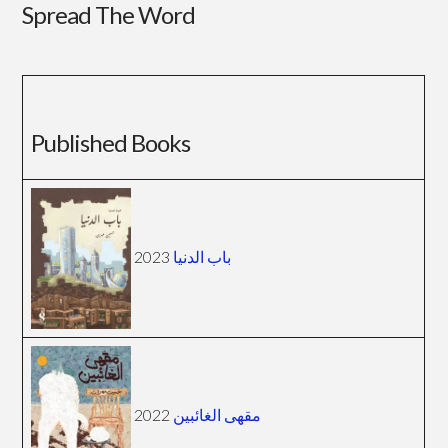
Spread The Word
Published Books
2023
باب الدنيا
2022
مقهى الغائبين