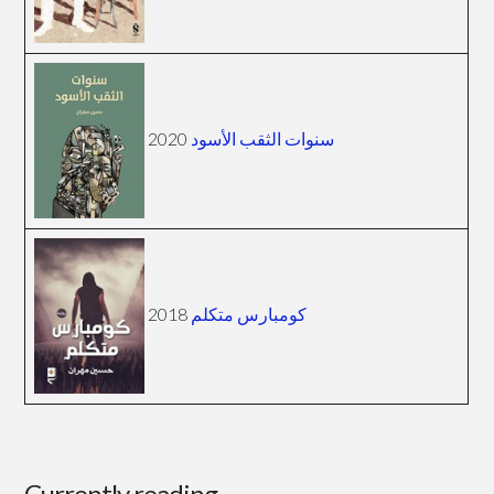
2020
سنوات الثقب الأسود
2018
كومبارس متكلم
Currently reading