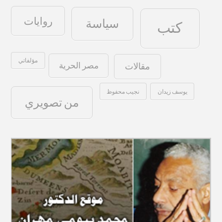
روايات
سياسة
كتب
مؤلفاتي
مصر الحرية
مقالات
نجيب محفوظ
يوسف زيدان
من تصويري