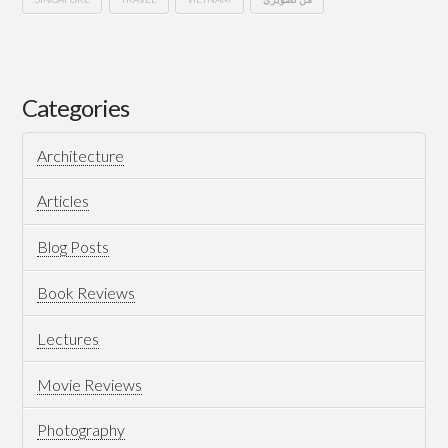
South
Hussein
East
Asia
Categories
Architecture
Articles
Blog Posts
04.09.2025
Book Reviews
Lectures
Movie Reviews
Photography