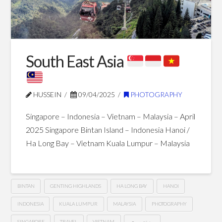
Blog Posts
South East Asia
HUSSEIN
09/04/2025
PHOTOGRAPHY
Singapore – Indonesia – Vietnam – Malaysia – April
2025 Singapore Bintan Island – Indonesia Hanoi /
Ha Long Bay – Vietnam Kuala Lumpur – Malaysia
BINTAN
GENTING HIGHLANDS
HA LONG BAY
HANOI
INDONESIA
KUALA LUMPUR
MALAYSIA
PHOTOGRAPHY
SINGAPORE
TRAVEL
VIETNAM
من تصويري