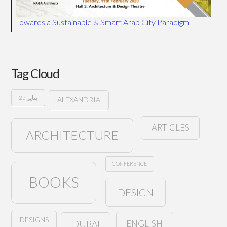
Towards a Sustainable & Smart Arab City Paradigm
Tag Cloud
25 يناير
ALEXANDRIA
ARTICLES
ARCHITECTURE
CONFERENCE
BOOKS
DESIGN
DESIGNS
ENGLISH
DUBAI