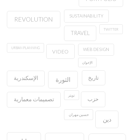
SUSTAINABILITY
REVOLUTION
TWITTER
TRAVEL
URBAN PLANNING
WEB DESIGN
VIDEO
الإخوان
تاريخ
الإسكندرية
الثورة
تويتر
حزب
تصميمات معمارية
حسين مهران
دين