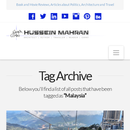
Book and Movie Reviews, Articles about Politics, Architecture and Travel
Nav
Articles
Tag Archive
Book Reviews
Below you'll find a list of all posts that have been
Movie Reviews
tagged as
“Malaysia”
Architecture
Web Design
Photography