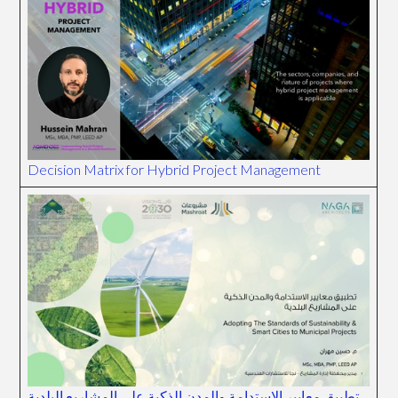
Decision Matrix for Hybrid Project Management
تطبيق معايير الاستدامة والمدن الذكية على المشاريع البلدية