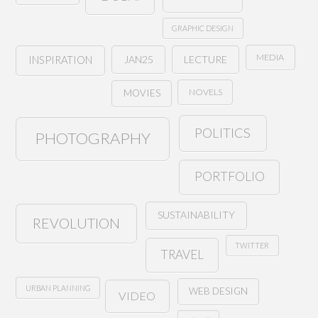
GRAPHIC DESIGN
MEDIA
JAN25
LECTURE
INSPIRATION
NOVELS
MOVIES
POLITICS
PHOTOGRAPHY
PORTFOLIO
SUSTAINABILITY
REVOLUTION
TWITTER
TRAVEL
URBAN PLANNING
WEB DESIGN
VIDEO