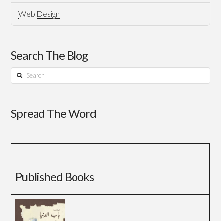
Web Design
Search The Blog
Search
Spread The Word
Published Books