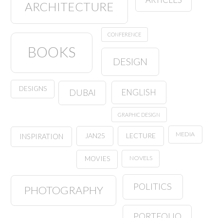
ARCHITECTURE
CONFERENCE
BOOKS
DESIGN
DESIGNS
ENGLISH
DUBAI
GRAPHIC DESIGN
MEDIA
JAN25
LECTURE
INSPIRATION
NOVELS
MOVIES
POLITICS
PHOTOGRAPHY
PORTFOLIO