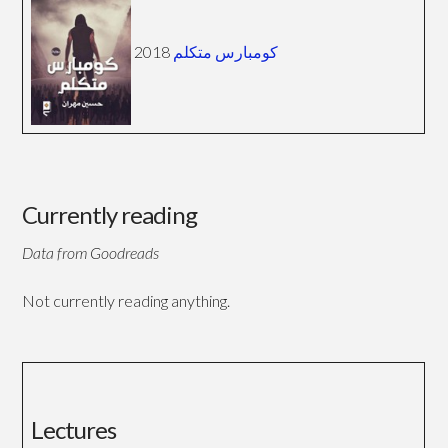
2018
كومبارس متكلم
Currently reading
Data from Goodreads
Not currently reading anything.
Lectures