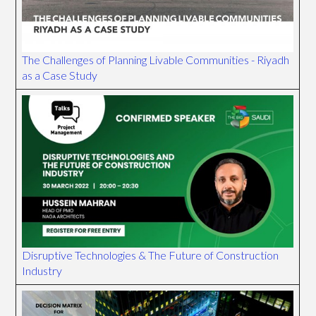
The Challenges of Planning Livable Communities - Riyadh
as a Case Study
Disruptive Technologies & The Future of Construction
Industry