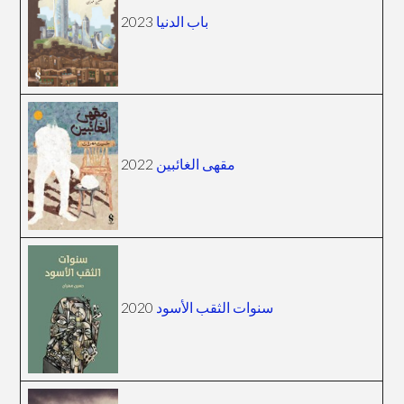
2023
باب الدنيا
2022
مقهى الغائبين
2020
سنوات الثقب الأسود