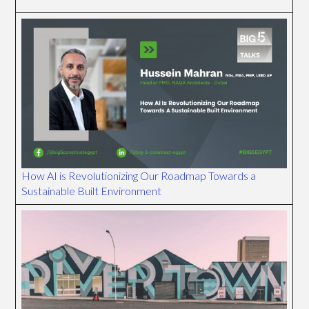
How AI is Revolutionizing Our Roadmap Towards a
Sustainable Built Environment