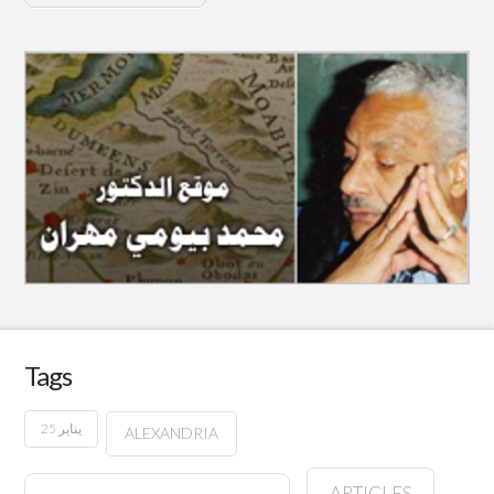
Tags
25 يناير
ALEXANDRIA
ARTICLES