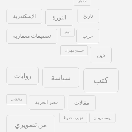
الإخوان
تاريخ
الإسكندرية
الثورة
تويتر
حزب
تصميمات معمارية
حسين مهران
دين
روايات
سياسة
كتب
مؤلفاتي
مصر الحرية
مقالات
نجيب محفوظ
يوسف زيدان
من تصويري