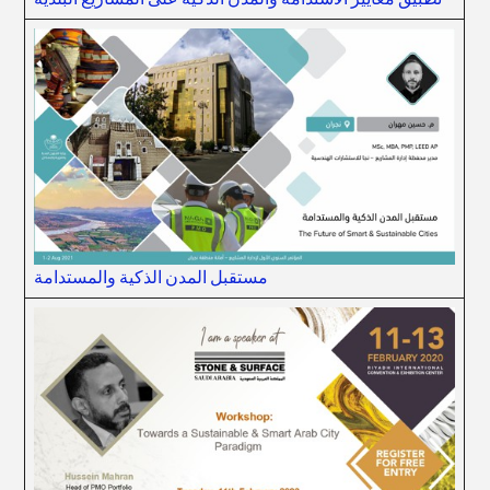
مستقبل المدن الذكية والمستدامة