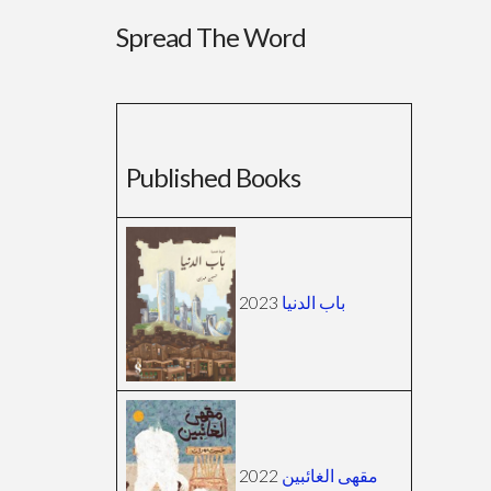
Spread The Word
Published Books
2023
باب الدنيا
2022
مقهى الغائبين