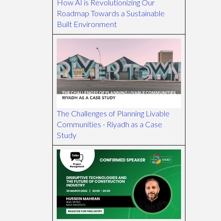
How AI is Revolutionizing Our
Roadmap Towards a Sustainable
Built Environment
The Challenges of Planning Livable
Communities - Riyadh as a Case
Study