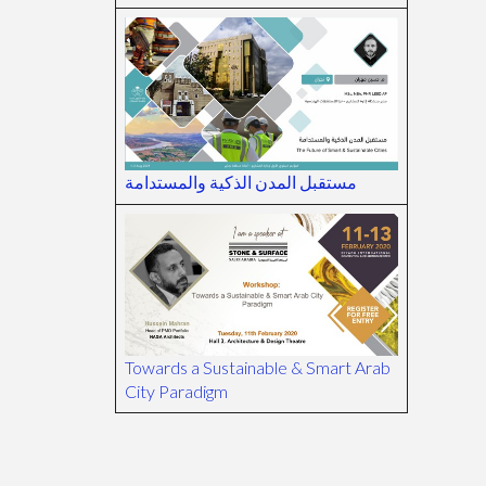
مستقبل المدن الذكية والمستدامة
Towards a Sustainable & Smart Arab
City Paradigm