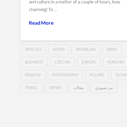
and culture in a matter of a couple of hours, how
charming! To …
Read More
ARTICLES
AUSTIA
BRATISLAVA
BRNO
BUDAPEST
CZECHIA
EUROPE
HUNGARY
KRAKOW
PHOTOGRAPHY
POLAND
SLOVA
TRAVEL
VIENNA
مقالات
من تصويري
The
Hussein
Central
European