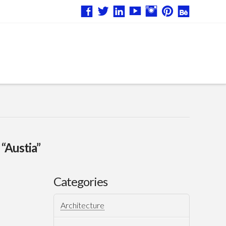
s
“Austia”
Categories
Architecture