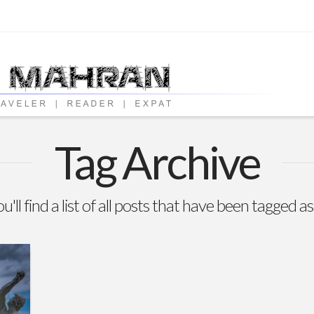
Tag Archive
'll find a list of all posts that have been tagged a