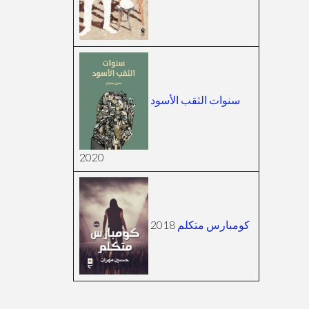
سنوات الثقب الأسود
2020
2018
كومبارس متكلم