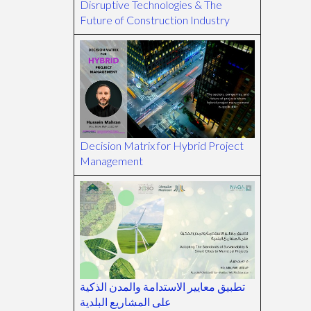
Disruptive Technologies & The
Future of Construction Industry
Decision Matrix for Hybrid Project
Management
تطبيق معايير الاستدامة والمدن الذكية
على المشاريع البلدية