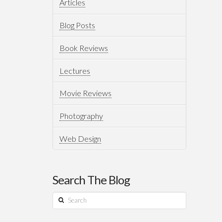
Articles
Blog Posts
Book Reviews
Lectures
Movie Reviews
Photography
Web Design
Search The Blog
Search