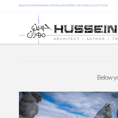
Book and Movie Reviews, Articles about Politics, Architecture and Travel
Below you