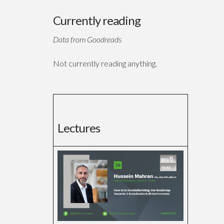
Currently reading
Data from Goodreads
Not currently reading anything.
Lectures