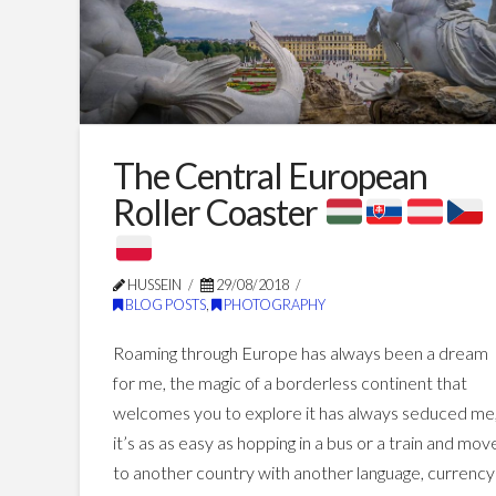
The Central European
Roller Coaster
HUSSEIN
29/08/2018
BLOG POSTS
,
PHOTOGRAPHY
Roaming through Europe has always been a dream
for me, the magic of a borderless continent that
welcomes you to explore it has always seduced me
it’s as as easy as hopping in a bus or a train and mov
to another country with another language, currency