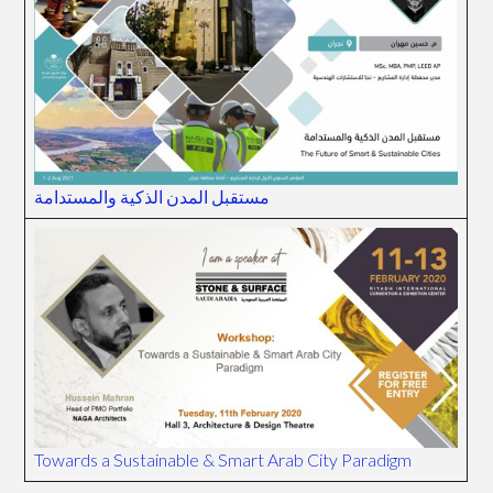
مستقبل المدن الذكية والمستدامة
Towards a Sustainable & Smart Arab City Paradigm