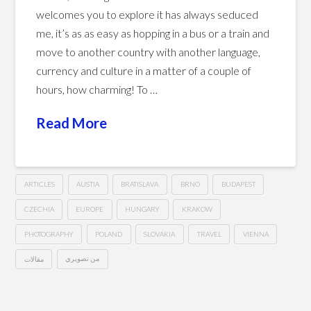
welcomes you to explore it has always seduced
me, it’s as as easy as hopping in a bus or a train and
move to another country with another language,
currency and culture in a matter of a couple of
hours, how charming! To …
Read More
ARTICLES
AUSTIA
BRATISLAVA
BRNO
BUDAPEST
CZECHIA
EUROPE
HUNGARY
KRAKOW
PHOTOGRAPHY
POLAND
SLOVAKIA
TRAVEL
VIENNA
مقالات
من تصويري
The
Hussein
Central