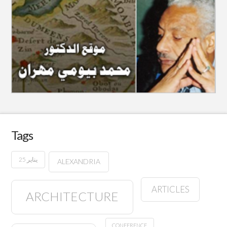
Tags
25 يناير
ALEXANDRIA
ARTICLES
ARCHITECTURE
CONFERENCE