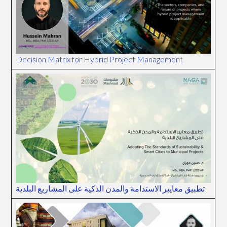
Decision Matrix for Hybrid Project Management
تطبيق معايير الاستدامة والمدن الذكية على المشاريع البلدية