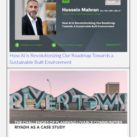
How AI is Revolutionizing Our Roadmap Towards a
Sustainable Built Environment