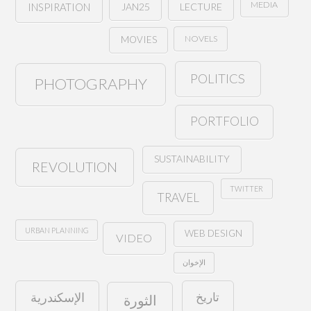
MEDIA
JAN25
LECTURE
INSPIRATION
NOVELS
MOVIES
POLITICS
PHOTOGRAPHY
PORTFOLIO
SUSTAINABILITY
REVOLUTION
TWITTER
TRAVEL
URBAN PLANNING
WEB DESIGN
VIDEO
الإخوان
تاريخ
الإسكندرية
الثورة