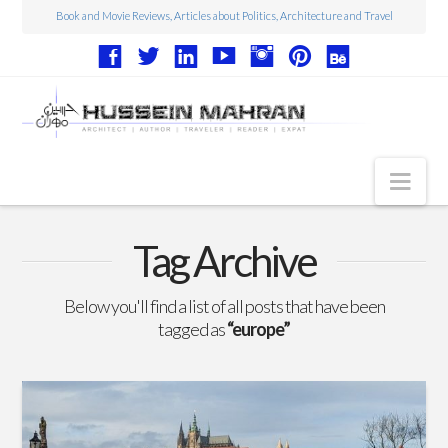
Book and Movie Reviews, Articles about Politics, Architecture and Travel
Nav
Articles
Tag Archive
Book Reviews
Below you'll find a list of all posts that have been
Movie Reviews
tagged as
“europe”
Architecture
Web Design
Photography