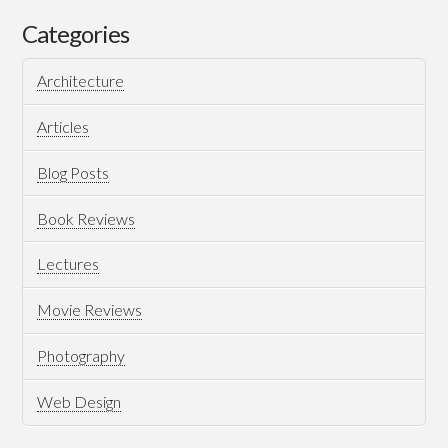
European
Categories
Roller
Architecture
Coaster
Articles
Blog Posts
Book Reviews
Lectures
Movie Reviews
08.29.2018
Photography
Web Design