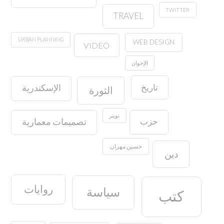
TWITTER
TRAVEL
URBAN PLANNING
WEB DESIGN
VIDEO
الإخوان
تاريخ
الإسكندرية
الثورة
تويتر
حزب
تصميمات معمارية
حسين مهران
دين
روايات
سياسة
كتب