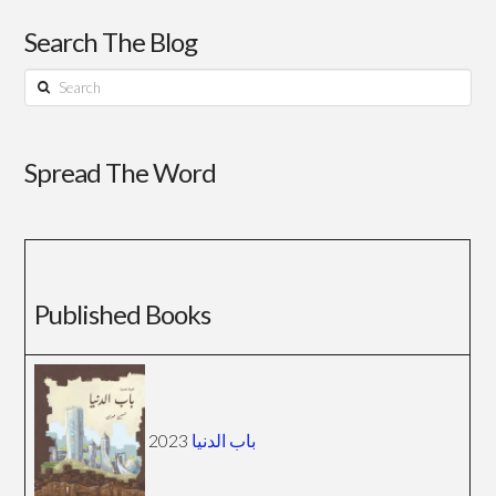
Search The Blog
Search
Spread The Word
Published Books
2023
باب الدنيا