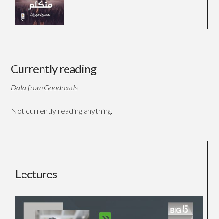
Currently reading
Data from Goodreads
Not currently reading anything.
Lectures