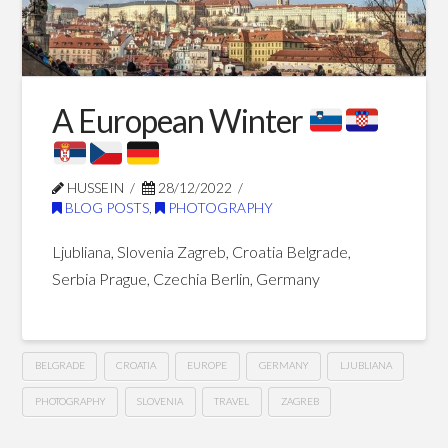
Blog Posts
A European Winter
HUSSEIN
28/12/2022
BLOG POSTS
,
PHOTOGRAPHY
Ljubliana, Slovenia Zagreb, Croatia Belgrade,
Serbia Prague, Czechia Berlin, Germany
BELGRADE
CROATIA
EUROPE
GERMANY
LJUBLIANA
PHOTOGRAPHY
SLOVENIA
TRAVEL
ZAGREB
A
Hussein