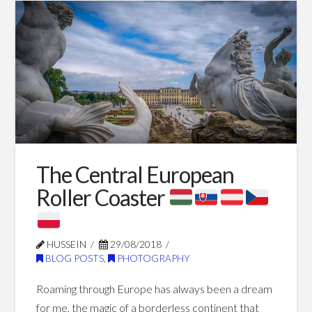
European
Winter
The Central European
12.28.2022
Roller Coaster
HUSSEIN
29/08/2018
BLOG POSTS
,
PHOTOGRAPHY
Roaming through Europe has always been a dream
for me, the magic of a borderless continent that