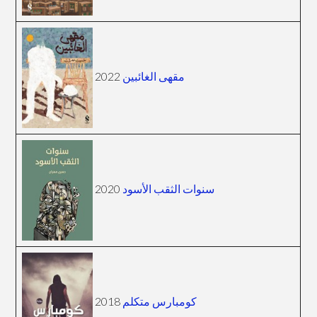
2022
مقهى الغائبين
2020
سنوات الثقب الأسود
2018
كومبارس متكلم