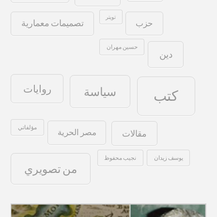
تويتر
حزب
تصميمات معمارية
حسين مهران
دين
روايات
سياسة
كتب
مؤلفاتي
مصر الحرية
مقالات
نجيب محفوظ
يوسف زيدان
من تصويري