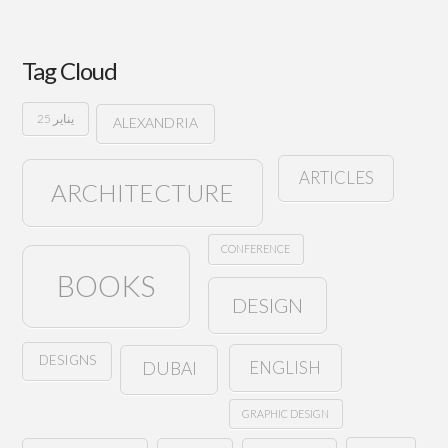
Tag Cloud
25 يناير
ALEXANDRIA
ARTICLES
ARCHITECTURE
CONFERENCE
BOOKS
DESIGN
DESIGNS
ENGLISH
DUBAI
GRAPHIC DESIGN