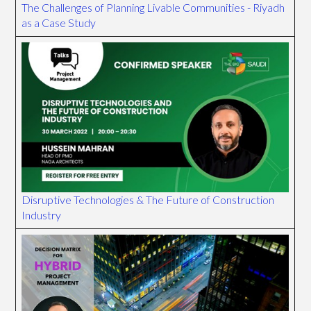
The Challenges of Planning Livable Communities - Riyadh
as a Case Study
Disruptive Technologies & The Future of Construction
Industry