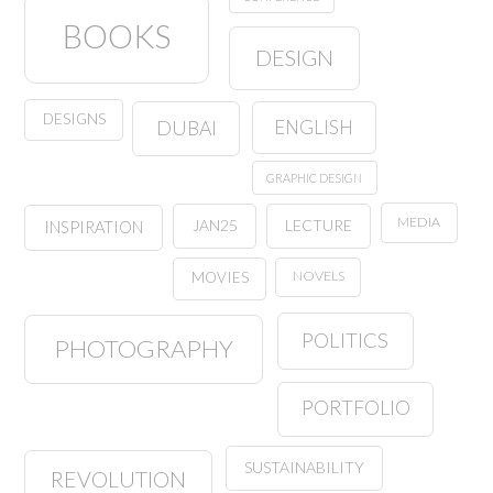
BOOKS
DESIGN
DESIGNS
ENGLISH
DUBAI
GRAPHIC DESIGN
MEDIA
JAN25
LECTURE
INSPIRATION
NOVELS
MOVIES
POLITICS
PHOTOGRAPHY
PORTFOLIO
SUSTAINABILITY
REVOLUTION